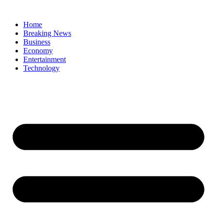
Home
Breaking News
Business
Economy
Entertainment
Technology