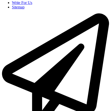
Write For Us
Sitemap