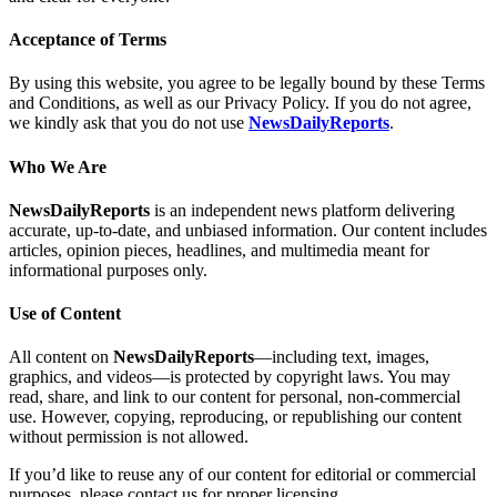
Acceptance of Terms
By using this website, you agree to be legally bound by these Terms
and Conditions, as well as our Privacy Policy. If you do not agree,
we kindly ask that you do not use
NewsDailyReports
.
Who We Are
NewsDailyReports
is an independent news platform delivering
accurate, up-to-date, and unbiased information. Our content includes
articles, opinion pieces, headlines, and multimedia meant for
informational purposes only.
Use of Content
All content on
NewsDailyReports
—including text, images,
graphics, and videos—is protected by copyright laws. You may
read, share, and link to our content for personal, non-commercial
use. However, copying, reproducing, or republishing our content
without permission is not allowed.
If you’d like to reuse any of our content for editorial or commercial
purposes, please contact us for proper licensing.