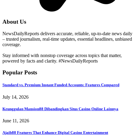
About Us
NewsDailyReports delivers accurate, reliable, up-to-date news daily
– trusted journalism, real-time updates, essential headlines, unbiased
coverage.
Stay informed with nonstop coverage across topics that matter,
powered by facts and clarity. #NewsDailyReports
Popular Posts
Standard vs. Premium Instant Funded Accounts: Features Compared
July 14, 2026
Keunggulan Mansion88 Dibandingkan Situs Casino Online Lainnya
June 11, 2026
Ajaib88 Features That Enhance Digital Casino Entertainment