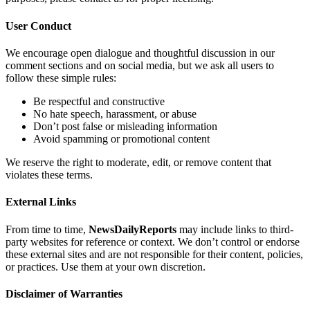
User Conduct
We encourage open dialogue and thoughtful discussion in our
comment sections and on social media, but we ask all users to
follow these simple rules:
Be respectful and constructive
No hate speech, harassment, or abuse
Don’t post false or misleading information
Avoid spamming or promotional content
We reserve the right to moderate, edit, or remove content that
violates these terms.
External Links
From time to time,
NewsDailyReports
may include links to third-
party websites for reference or context. We don’t control or endorse
these external sites and are not responsible for their content, policies,
or practices. Use them at your own discretion.
Disclaimer of Warranties