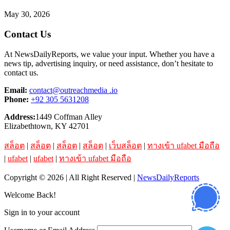
May 30, 2026
Contact Us
At NewsDailyReports, we value your input. Whether you have a
news tip, advertising inquiry, or need assistance, don’t hesitate to
contact us.
Email:
contact@outreachmedia .io
Phone:
+92 305 5631208
Address:
1449 Coffman Alley
Elizabethtown, KY 42701
สล็อต
|
สล็อต
|
สล็อต
|
สล็อต
|
เว็บสล็อต
|
ทางเข้า ufabet มือถือ
|
ufabet
|
ufabet
|
ทางเข้า ufabet มือถือ
Copyright © 2026 | All Right Reserved |
NewsDailyReports
Welcome Back!
Sign in to your account