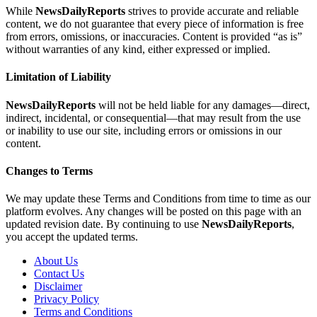
While
NewsDailyReports
strives to provide accurate and reliable
content, we do not guarantee that every piece of information is free
from errors, omissions, or inaccuracies. Content is provided “as is”
without warranties of any kind, either expressed or implied.
Limitation of Liability
NewsDailyReports
will not be held liable for any damages—direct,
indirect, incidental, or consequential—that may result from the use
or inability to use our site, including errors or omissions in our
content.
Changes to Terms
We may update these Terms and Conditions from time to time as our
platform evolves. Any changes will be posted on this page with an
updated revision date. By continuing to use
NewsDailyReports
,
you accept the updated terms.
About Us
Contact Us
Disclaimer
Privacy Policy
Terms and Conditions