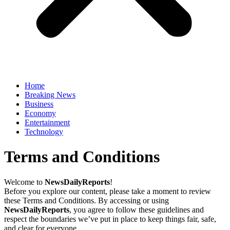
Home
Breaking News
Business
Economy
Entertainment
Technology
Terms and Conditions
Welcome to
NewsDailyReports
!
Before you explore our content, please take a moment to review
these Terms and Conditions. By accessing or using
NewsDailyReports
, you agree to follow these guidelines and
respect the boundaries we’ve put in place to keep things fair, safe,
and clear for everyone.