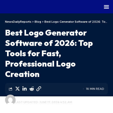
NewsDailyReports
>
Blog
>
Best Logo Generator Software of 2026: Top Tools for Fast, Professional Logo Creation
Best Logo Generator
Software of 2026: Top
Tools for Fast,
Professional Logo
Creation
18 MIN READ
ALFA TEAM
BLOG
LAST UPDATED: JUNE 17, 2026 4:52 AM