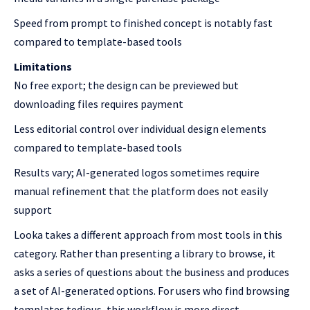
Speed from prompt to finished concept is notably fast
compared to template-based tools
Limitations
No free export; the design can be previewed but
downloading files requires payment
Less editorial control over individual design elements
compared to template-based tools
Results vary; AI-generated logos sometimes require
manual refinement that the platform does not easily
support
Looka takes a different approach from most tools in this
category. Rather than presenting a library to browse, it
asks a series of questions about the business and produces
a set of AI-generated options. For users who find browsing
templates tedious, this workflow is more direct.