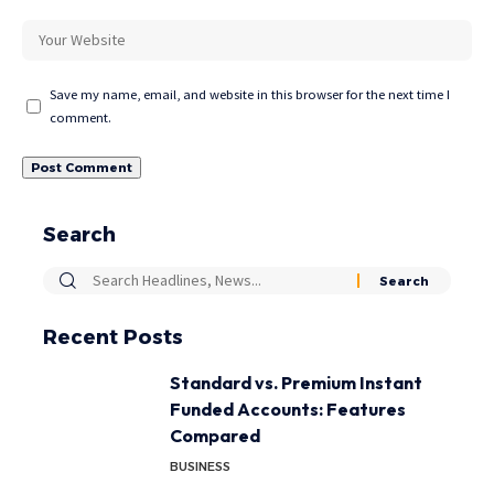
Save my name, email, and website in this browser for the next time I
comment.
Search
Recent Posts
Standard vs. Premium Instant
Funded Accounts: Features
Compared
BUSINESS