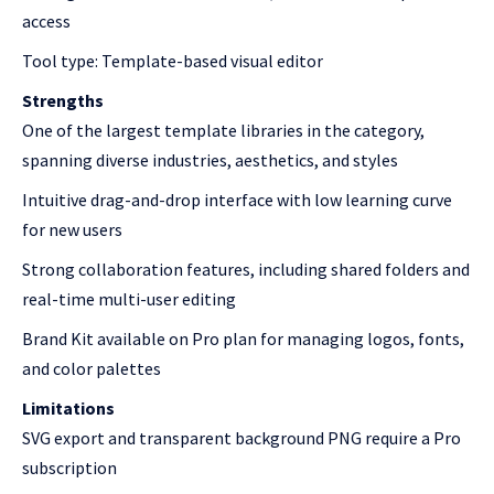
access
Tool type: Template-based visual editor
Strengths
One of the largest template libraries in the category,
spanning diverse industries, aesthetics, and styles
Intuitive drag-and-drop interface with low learning curve
for new users
Strong collaboration features, including shared folders and
real-time multi-user editing
Brand Kit available on Pro plan for managing logos, fonts,
and color palettes
Limitations
SVG export and transparent background PNG require a Pro
subscription