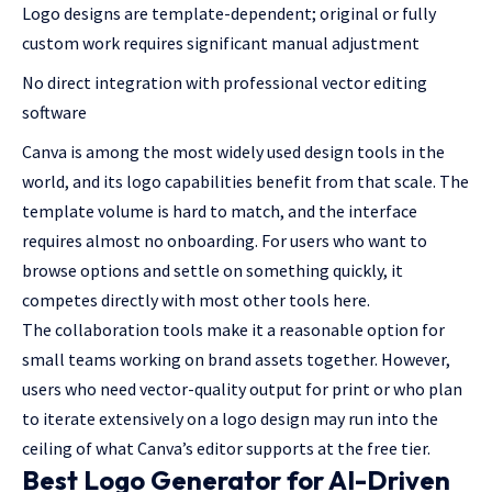
Logo designs are template-dependent; original or fully
custom work requires significant manual adjustment
No direct integration with professional vector editing
software
Canva is among the most widely used design tools in the
world, and its logo capabilities benefit from that scale. The
template volume is hard to match, and the interface
requires almost no onboarding. For users who want to
browse options and settle on something quickly, it
competes directly with most other tools here.
The collaboration tools make it a reasonable option for
small teams working on brand assets together. However,
users who need vector-quality output for print or who plan
to iterate extensively on a logo design may run into the
ceiling of what Canva’s editor supports at the free tier.
Best Logo Generator for AI-Driven