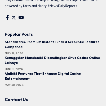
powered by facts and clarity. #NewsDailyReports
Popular Posts
Standard vs. Premium Instant Funded Accounts: Features
Compared
JULY 14, 2026
Keunggulan Mansion88 Dibandingkan Situs Casino Online
Lainnya
JUNE 11, 2026
Ajaib88 Features That Enhance Digital Casino
Entertainment
MAY 30, 2026
Contact Us