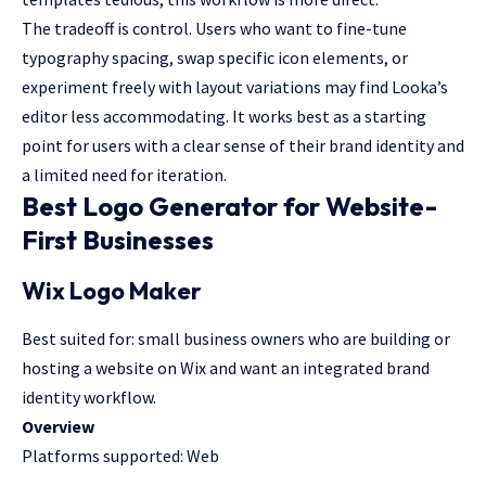
The tradeoff is control. Users who want to fine-tune
typography spacing, swap specific icon elements, or
experiment freely with layout variations may find Looka’s
editor less accommodating. It works best as a starting
point for users with a clear sense of their brand identity and
a limited need for iteration.
Best Logo Generator for Website-
First Businesses
Wix Logo Maker
Best suited for: small business owners who are building or
hosting a website on Wix and want an integrated brand
identity workflow.
Overview
Platforms supported: Web