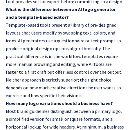
tool provides vector export before committing to a design.
What is the difference between an AI logo generator
and a template-based editor?
Template-based tools present a library of pre-designed
layouts that users modify by swapping text, colors, and
icons. AI generators use a questionnaire or text prompt to
produce original design options algorithmically. The
practical difference is in the workflow: templates require
more manual browsing and editing, while AI tools are
faster to a first draft but offer less control over the output.
Neither approach is strictly superior; the right choice
depends on how much creative direction the user wants to
exercise and how specific their vision is.
How many logo variations should a business have?
Most brand guidelines distinguish between a primary logo,
a simplified version for small or square formats, and a
horizontal lockup for wide headers. At minimum, a business