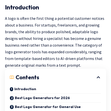
Introduction
A logo is often the first thing a potential customer notices
about a business. For startups, freelancers, and growing
brands, the ability to produce polished, adaptable logo
designs without hiring a specialist has become a genuine
business need rather than a convenience. The category of
logo generator tools has expanded considerably, ranging
from template-based editors to AI-driven platforms that
generate original marks from a text prompt.
Contents
Introduction
Best Logo Generators for 2026
Best Logo Generator for General Use