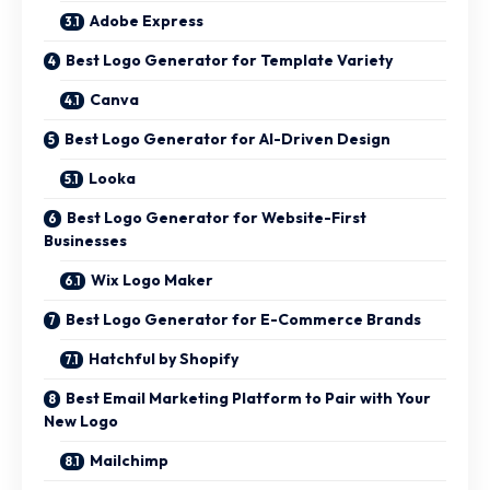
Adobe Express
Best Logo Generator for Template Variety
Canva
Best Logo Generator for AI-Driven Design
Looka
Best Logo Generator for Website-First
Businesses
Wix Logo Maker
Best Logo Generator for E-Commerce Brands
Hatchful by Shopify
Best Email Marketing Platform to Pair with Your
New Logo
Mailchimp