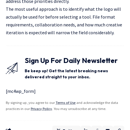
address those priorities directly.
The most useful approach is to identify what the logo will
actually be used for before selecting a tool. File format
requirements, collaboration needs, and how much creative
iteration is expected will narrow the field considerably.
Sign Up For Daily Newsletter
Be keep up! Get the latest breaking news
delivered straight to your inbox.
[mc4wp_form]
By signing up, you agree to our
Terms of Use
and acknowledge the data
practices in our
Privacy Policy
. You may unsubscribe at any time.