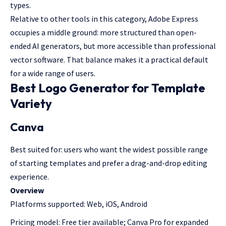
types.
Relative to other tools in this category, Adobe Express
occupies a middle ground: more structured than open-
ended AI generators, but more accessible than professional
vector software. That balance makes it a practical default
for a wide range of users.
Best Logo Generator for Template
Variety
Canva
Best suited for: users who want the widest possible range
of starting templates and prefer a drag-and-drop editing
experience.
Overview
Platforms supported: Web, iOS, Android
Pricing model: Free tier available; Canva Pro for expanded