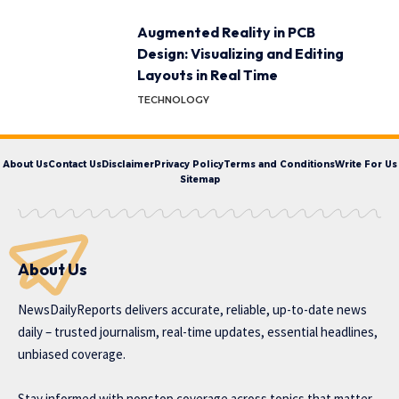
Augmented Reality in PCB
Design: Visualizing and Editing
Layouts in Real Time
TECHNOLOGY
About Us
Contact Us
Disclaimer
Privacy Policy
Terms and Conditions
Write For Us
Sitemap
About Us
NewsDailyReports delivers accurate, reliable, up-to-date news
daily – trusted journalism, real-time updates, essential headlines,
unbiased coverage.
Stay informed with nonstop coverage across topics that matter,