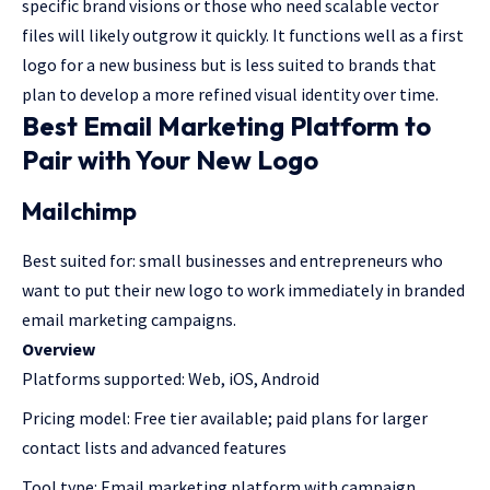
specific brand visions or those who need scalable vector
files will likely outgrow it quickly. It functions well as a first
logo for a new business but is less suited to brands that
plan to develop a more refined visual identity over time.
Best Email Marketing Platform to
Pair with Your New Logo
Mailchimp
Best suited for: small businesses and entrepreneurs who
want to put their new logo to work immediately in branded
email marketing campaigns.
Overview
Platforms supported: Web, iOS, Android
Pricing model: Free tier available; paid plans for larger
contact lists and advanced features
Tool type: Email marketing platform with campaign