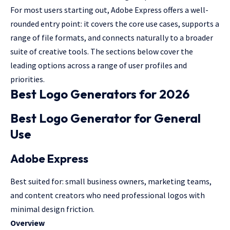
For most users starting out, Adobe Express offers a well-
rounded entry point: it covers the core use cases, supports a
range of file formats, and connects naturally to a broader
suite of creative tools. The sections below cover the
leading options across a range of user profiles and
priorities.
Best Logo Generators for 2026
Best Logo Generator for General
Use
Adobe Express
Best suited for: small business owners, marketing teams,
and content creators who need professional logos with
minimal design friction.
Overview