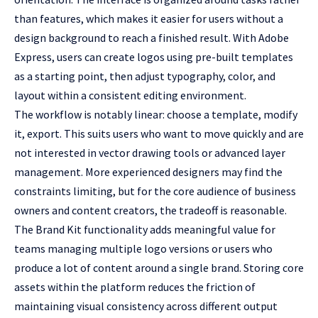
than features, which makes it easier for users without a
design background to reach a finished result. With Adobe
Express, users can
create logos
using pre-built templates
as a starting point, then adjust typography, color, and
layout within a consistent editing environment.
The workflow is notably linear: choose a template, modify
it, export. This suits users who want to move quickly and are
not interested in vector drawing tools or advanced layer
management. More experienced designers may find the
constraints limiting, but for the core audience of business
owners and content creators, the tradeoff is reasonable.
The Brand Kit functionality adds meaningful value for
teams managing multiple logo versions or users who
produce a lot of content around a single brand. Storing core
assets within the platform reduces the friction of
maintaining visual consistency across different output