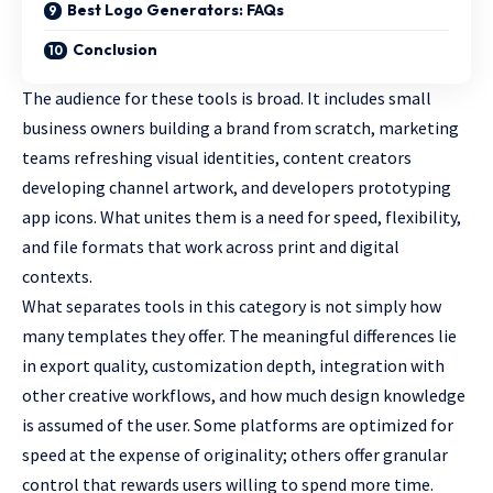
Best Logo Generators: FAQs
Conclusion
The audience for these tools is broad. It includes small
business owners building a brand from scratch, marketing
teams refreshing visual identities, content creators
developing channel artwork, and developers prototyping
app icons. What unites them is a need for speed, flexibility,
and file formats that work across print and digital
contexts.
What separates tools in this category is not simply how
many templates they offer. The meaningful differences lie
in export quality, customization depth, integration with
other creative workflows, and how much design knowledge
is assumed of the user. Some platforms are optimized for
speed at the expense of originality; others offer granular
control that rewards users willing to spend more time.