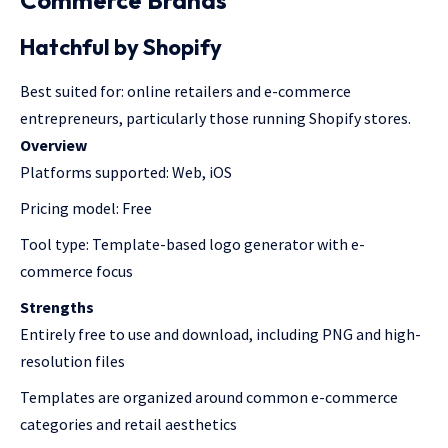
Hatchful by Shopify
Best suited for: online retailers and e-commerce
entrepreneurs, particularly those running Shopify stores.
Overview
Platforms supported: Web, iOS
Pricing model: Free
Tool type: Template-based logo generator with e-
commerce focus
Strengths
Entirely free to use and download, including PNG and high-
resolution files
Templates are organized around common e-commerce
categories and retail aesthetics