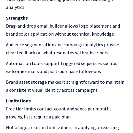
analytics
Strengths
Drag-and-drop email builder allows logo placement and
brand color application without technical knowledge
Audience segmentation and campaign analytics provide
clear feedback on what resonates with subscribers
Automation tools support triggered sequences such as
welcome emails and post-purchase follow-ups
Brand asset storage makes it straightforward to maintain
a consistent visual identity across campaigns
Limitations
Free tier limits contact count and sends per month;
growing lists require a paid plan
Not a logo creation tool; value is in applying an existing