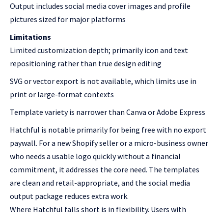
Output includes social media cover images and profile
pictures sized for major platforms
Limitations
Limited customization depth; primarily icon and text
repositioning rather than true design editing
SVG or vector export is not available, which limits use in
print or large-format contexts
Template variety is narrower than Canva or Adobe Express
Hatchful is notable primarily for being free with no export
paywall. For a new Shopify seller or a micro-business owner
who needs a usable logo quickly without a financial
commitment, it addresses the core need. The templates
are clean and retail-appropriate, and the social media
output package reduces extra work.
Where Hatchful falls short is in flexibility. Users with