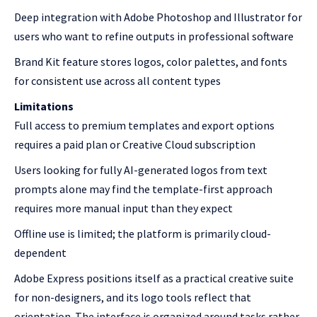
Deep integration with Adobe Photoshop and Illustrator for
users who want to refine outputs in professional software
Brand Kit feature stores logos, color palettes, and fonts
for consistent use across all content types
Limitations
Full access to premium templates and export options
requires a paid plan or Creative Cloud subscription
Users looking for fully AI-generated logos from text
prompts alone may find the template-first approach
requires more manual input than they expect
Offline use is limited; the platform is primarily cloud-
dependent
Adobe Express positions itself as a practical creative suite
for non-designers, and its logo tools reflect that
orientation. The interface is organized around tasks rather