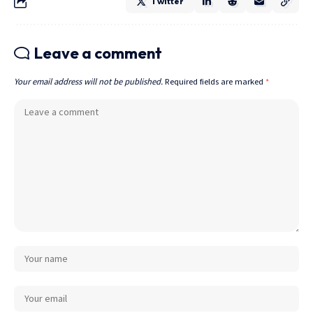
Twitter
Leave a comment
Your email address will not be published.
Required fields are marked
*