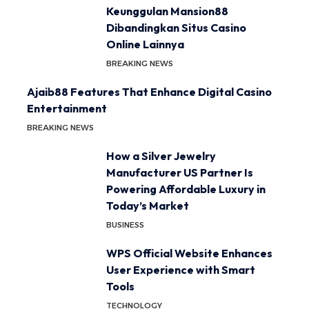
Keunggulan Mansion88
Dibandingkan Situs Casino
Online Lainnya
BREAKING NEWS
Ajaib88 Features That Enhance Digital Casino
Entertainment
BREAKING NEWS
How a Silver Jewelry
Manufacturer US Partner Is
Powering Affordable Luxury in
Today’s Market
BUSINESS
WPS Official Website Enhances
User Experience with Smart
Tools
TECHNOLOGY