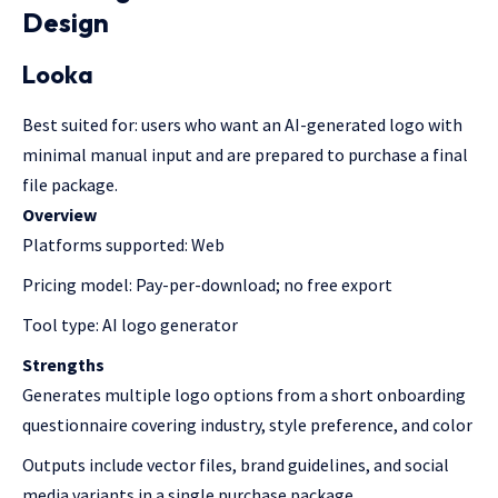
Design
Looka
Best suited for: users who want an AI-generated logo with
minimal manual input and are prepared to purchase a final
file package.
Overview
Platforms supported: Web
Pricing model: Pay-per-download; no free export
Tool type: AI logo generator
Strengths
Generates multiple logo options from a short onboarding
questionnaire covering industry, style preference, and color
Outputs include vector files, brand guidelines, and social
media variants in a single purchase package