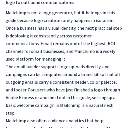
logo to outbound communications
Mailchimp
is not a logo generator, but it belongs in this
guide because logo creation rarely happens in isolation.
Once a business has a visual identity, the next practical step
is deploying it consistently across customer
communications. Email remains one of the highest-ROI
channels for small businesses, and Mailchimp is a widely
used platform for managing it.
The email builder supports logo uploads directly, and
campaigns can be templated around a brand kit so that all
outgoing emails carry a consistent header, color palette,
and footer. For users who have just finished a logo through
Adobe Express or another tool in this guide, setting up a
basic welcome campaign in Mailchimp is a natural next
step.
Mailchimp also offers audience analytics that help