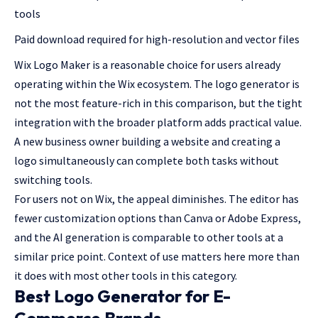
tools
Paid download required for high-resolution and vector files
Wix Logo Maker is a reasonable choice for users already
operating within the Wix ecosystem. The logo generator is
not the most feature-rich in this comparison, but the tight
integration with the broader platform adds practical value.
A new business owner building a website and creating a
logo simultaneously can complete both tasks without
switching tools.
For users not on Wix, the appeal diminishes. The editor has
fewer customization options than Canva or Adobe Express,
and the AI generation is comparable to other tools at a
similar price point. Context of use matters here more than
it does with most other tools in this category.
Best Logo Generator for E-
Commerce Brands