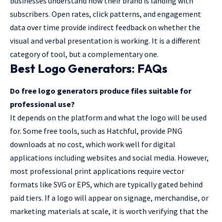
businesses understand how their brand is landing with
subscribers. Open rates, click patterns, and engagement
data over time provide indirect feedback on whether the
visual and verbal presentation is working. It is a different
category of tool, but a complementary one.
Best Logo Generators: FAQs
Do free logo generators produce files suitable for
professional use?
It depends on the platform and what the logo will be used
for. Some free tools, such as Hatchful, provide PNG
downloads at no cost, which work well for digital
applications including websites and social media. However,
most professional print applications require vector
formats like SVG or EPS, which are typically gated behind
paid tiers. If a logo will appear on signage, merchandise, or
marketing materials at scale, it is worth verifying that the