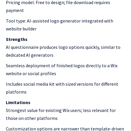
Pricing model: Free to design; file download requires
payment
Tool type: AI-assisted logo generator integrated with
website builder
Strengths
AI questionnaire produces logo options quickly, similar to
dedicated AI generators
Seamless deployment of finished logos directly to a Wix
website or social profiles
Includes social media kit with sized versions for different
platforms
Limitations
Strongest value for existing Wix users; less relevant for
those on other platforms
Customization options are narrower than template-driven