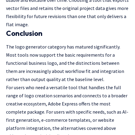
vector files and retains the original project data gives more
flexibility for future revisions than one that only delivers a
flat image.
Conclusion
The logo generator category has matured significantly.
Most tools now support the basic requirements for a
functional business logo, and the distinctions between
them are increasingly about workflow fit and integration
rather than output quality at the baseline level.
For users who need a versatile tool that handles the full
range of logo creation scenarios and connects to a broader
creative ecosystem, Adobe Express offers the most
complete package. For users with specific needs, such as AI-
first generation, e-commerce templates, or website
platform integration, the alternatives covered above