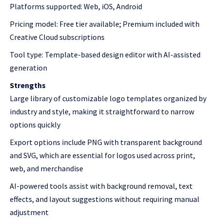
Platforms supported: Web, iOS, Android
Pricing model: Free tier available; Premium included with
Creative Cloud subscriptions
Tool type: Template-based design editor with AI-assisted
generation
Strengths
Large library of customizable logo templates organized by
industry and style, making it straightforward to narrow
options quickly
Export options include PNG with transparent background
and SVG, which are essential for logos used across print,
web, and merchandise
AI-powered tools assist with background removal, text
effects, and layout suggestions without requiring manual
adjustment