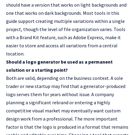
should have a version that works on light backgrounds and
one that works on dark backgrounds. Most tools in this
guide support creating multiple variations within a single
project, though the level of file organization varies. Tools
with a Brand Kit feature, such as Adobe Express, make it
easier to store and access all variations from a central
location.
Should a logo generator be used as a permanent
solution or a starting point?
Both are valid, depending on the business context. A sole
trader or new startup may find that a generator-produced
logo serves them for years without issue. A company
planning a significant rebrand or entering a highly
competitive visual market may eventually want custom
design work from a professional. The more important
factor is that the logo is produced in a format that remains
usable and editable over time. Choosing a tool that exports