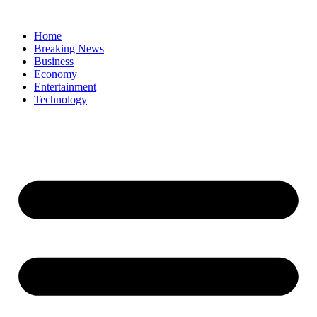
Home
Breaking News
Business
Economy
Entertainment
Technology