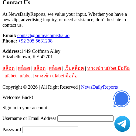
Contact Us
At NewsDailyReports, we value your input. Whether you have a
news tip, advertising inquiry, or need assistance, don’t hesitate to
contact us.
Email:
contact@outreachmedia .io
Phone:
+92 305 5631208
Address:
1449 Coffman Alley
Elizabethtown, KY 42701
สล็อต
|
สล็อต
|
สล็อต
|
สล็อต
|
เว็บสล็อต
|
ทางเข้า ufabet มือถือ
|
ufabet
|
ufabet
|
ทางเข้า ufabet มือถือ
Copyright © 2026 | All Right Reserved |
NewsDailyReports
Welcome Back!
Sign in to your account
Username or Email Address
Password