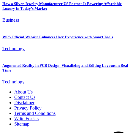
How a Silver Jewelry Manufacturer US Partner Is Powering Affordable
Luxury in Today’s Market
Business
WPS Official Website Enhances User Experience with Smart Tools
Technology
Augmented Reality in PCB Design: Visualizing and Editing Layouts in Real
Time
Technology
About Us
Contact Us
Disclaimer
Privacy Policy
Terms and Conditions
Write For Us
Sitemap