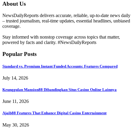
About Us
NewsDailyReports delivers accurate, reliable, up-to-date news daily
– trusted journalism, real-time updates, essential headlines, unbiased
coverage.
Stay informed with nonstop coverage across topics that matter,
powered by facts and clarity. #NewsDailyReports
Popular Posts
Standard vs. Premium Instant Funded Accounts: Features Compared
July 14, 2026
Keunggulan Mansion88 Dibandingkan Situs Casino Online Lainnya
June 11, 2026
Ajaib88 Features That Enhance Digital Casino Entertainment
May 30, 2026