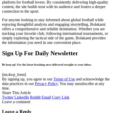
platform for football lovers. By consistently delivering high-quality
content, the site builds trust with its audience and fosters a deeper
connection to the sport.
For anyone looking to stay informed about global football while
enjoying thoughtful analysis and engaging storytelling, Bolakami
offers a comprehensive and reliable destination. Whether you are
tracking your favorite club, following international tournaments, or
simply exploring the tactical side of the game, Bolakami provides
the information you need in one convenient place.
Sign Up For Daily Newsletter
Be keep up! Get the latest breaking news delivered straight to your inbox.
[mc4wp_form]
By signing up, you agree to our
Terms of Use
and acknowledge the
data practices in our
Privacy Policy
. You may unsubscribe at any
time.
Share This Article
Twitter
LinkedIn
Reddit
Email
Copy Link
Leave a comment
Leave a Reply