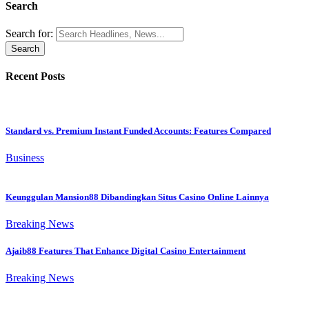
Search
Search for:
Recent Posts
Standard vs. Premium Instant Funded Accounts: Features Compared
Business
Keunggulan Mansion88 Dibandingkan Situs Casino Online Lainnya
Breaking News
Ajaib88 Features That Enhance Digital Casino Entertainment
Breaking News