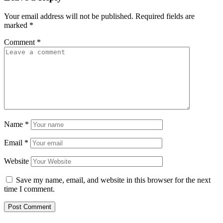
Your email address will not be published.
Required fields are
marked
*
Comment
*
Name
*
Email
*
Website
Save my name, email, and website in this browser for the next
time I comment.