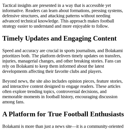
Tactical insights are presented in a way that is accessible yet
informative. Readers can learn about formations, pressing systems,
defensive structures, and attacking patterns without needing
advanced technical knowledge. This approach makes football
strategy easier to understand and more enjoyable to follow.
Timely Updates and Engaging Content
Speed and accuracy are crucial in sports journalism, and Bolakami
prioritizes both. The platform delivers timely updates on transfers,
injuries, managerial changes, and other breaking stories. Fans can
rely on Bolakami to keep them informed about the latest
developments affecting their favorite clubs and players.
Beyond news, the site also includes opinion pieces, feature stories,
and interactive content designed to engage readers. These articles
often explore trending topics, controversial decisions, and
memorable moments in football history, encouraging discussion
among fans.
A Platform for True Football Enthusiasts
Bolakami is more than just a news site—it is a community-oriented