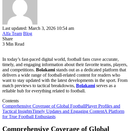
Last updated: March 3, 2026 10:54 am
Alfa Team
Blog
Share
3 Min Read
In today’s fast-paced digital world, football fans crave accurate,
timely, and engaging information about their favorite teams, players,
and competitions.
Bolakami
stands out as a dedicated platform that
delivers a wide range of football-related content for readers who
want to stay updated with the latest developments in the sport. From
match previews to tactical breakdowns,
Bolakami
serves as a
reliable hub for everything related to football.
Contents
Comprehensive Coverage of Global Football
Player Profiles and
Tactical Insights
Timely Updates and Engaging Content
A Platform
for True Football Enthusiasts
Comprehensive Coverage of Global