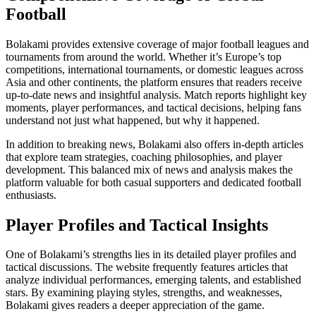
Football
Bolakami provides extensive coverage of major football leagues and
tournaments from around the world. Whether it’s Europe’s top
competitions, international tournaments, or domestic leagues across
Asia and other continents, the platform ensures that readers receive
up-to-date news and insightful analysis. Match reports highlight key
moments, player performances, and tactical decisions, helping fans
understand not just what happened, but why it happened.
In addition to breaking news, Bolakami also offers in-depth articles
that explore team strategies, coaching philosophies, and player
development. This balanced mix of news and analysis makes the
platform valuable for both casual supporters and dedicated football
enthusiasts.
Player Profiles and Tactical Insights
One of Bolakami’s strengths lies in its detailed player profiles and
tactical discussions. The website frequently features articles that
analyze individual performances, emerging talents, and established
stars. By examining playing styles, strengths, and weaknesses,
Bolakami gives readers a deeper appreciation of the game.