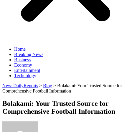
Home
Breaking News
Business
Economy
Entertainment
Technology
NewsDailyReports
>
Blog
>
Bolakami: Your Trusted Source for
Comprehensive Football Information
Bolakami: Your Trusted Source for
Comprehensive Football Information