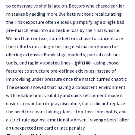
to conservative shells late on. Bettors who chased earlier
mistakes by adding more live bets without recalculating
their risk exposure often ended up amplifying a single bad
pre-match read into a sizeable loss by the final whistle.
Within that context, some bettors chose to concentrate
their efforts on a single betting destination known for
offering extensive Bundesliga markets, partial cash-out
tools, and rapidly updated lines—
ยูฟ่า168
—using those
features to structure pre-defined exit rules instead of
improvising under pressure once the match turned chaotic.
The season showed that having a consistent environment
with reliable limit visibility and quick settlement made it
easier to maintain in-play discipline, but it did not replace
the need for clear staking plans, stop-loss thresholds, and
a strict rule against emotionally driven “revenge bets” after
an unexpected red card or late penalty.