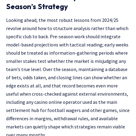
Season’s Strategy
Looking ahead, the most robust lessons from 2024/25
revolve around how to structure analysis rather than which
specific club to back. Pre-season work should integrate
model-based projections with tactical reading; early weeks
should be treated as information-gathering periods where
smaller stakes test whether the market is misjudging any
team’s true level. Over the season, maintaining a database
of bets, odds taken, and closing lines can show whether an
edge exists at all, and that record becomes even more
useful when cross-checked against external environments,
including any casino online operator used as the main
settlement hub for football wagers and other games, since
differences in margins, withdrawal rules, and available
markets can quietly shape which strategies remain viable
over many months.