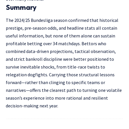
Summary
The 2024/25 Bundesliga season confirmed that historical
prestige, pre-season odds, and headline stats all contain
useful information, but none of them alone can sustain
profitable betting over 34 matchdays. Bettors who
combined data-driven projections, tactical observation,
and strict bankroll discipline were better positioned to
survive inevitable shocks, from title-race twists to
relegation dogfights. Carrying those structural lessons
forward—rather than clinging to specific teams or
narratives—offers the clearest path to turning one volatile
season’s experience into more rational and resilient
decision-making next year.