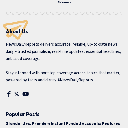
Sitemap
About Us
NewsDailyReports delivers accurate, reliable, up-to-date news
daily – trusted journalism, real-time updates, essential headlines,
unbiased coverage.
Stay informed with nonstop coverage across topics that matter,
powered by facts and clarity. #NewsDailyReports
Popular Posts
Standard vs. Premium Instant Funded Accounts: Features