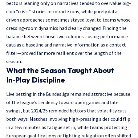
bettors leaning only on narratives tended to overvalue big-
club “crisis” stories or miracle runs, while purely data-
driven approaches sometimes stayed loyal to teams whose
dressing-room dynamics had clearly changed. Finding the
balance between those two columns—using performance
data as a baseline and narrative information as a context
filter—proved far more resilient over the length of the
season.
What the Season Taught About
In‑Play Discipline
Live betting in the Bundesliga remained attractive because
of the league’s tendency toward open games and late
swings, but 2024/25 reminded bettors that volatility cuts
both ways. Matches involving high-pressing sides could flip
in a few minutes as fatigue set in, while teams protecting
European qualifications or fighting relegation often shifted