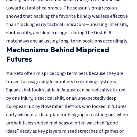
toward established brands. The season’s progression
showed that backing the favorite blindly was less effective
than tracking early tactical indicators—pressing intensity,
shot quality, and depth usage—during the first 6–8
matchdays and adjusting long-term positions accordingly.
Mechanisms Behind Mispriced
Futures
Markets often misprice long-term bets because they are
forced to assign single numbers to evolving systems.
Squads that look stable in August can be radically altered
by one injury, a tactical shift, or an unexpectedly deep
European run by November. Bettors who locked in futures
early without a clear plan for hedging or cashing out when
probabilities shifted mid-season often watched “good
ideas” decay as key players missed stretches of games or