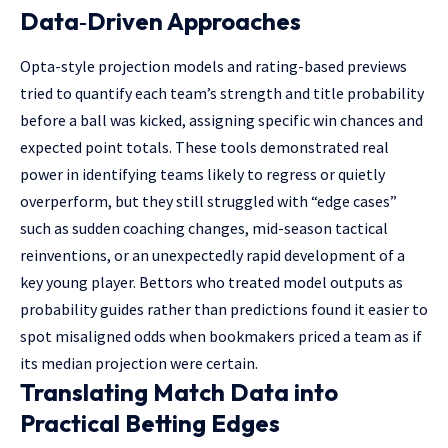
Data‑Driven Approaches
Opta-style projection models and rating-based previews
tried to quantify each team’s strength and title probability
before a ball was kicked, assigning specific win chances and
expected point totals. These tools demonstrated real
power in identifying teams likely to regress or quietly
overperform, but they still struggled with “edge cases”
such as sudden coaching changes, mid-season tactical
reinventions, or an unexpectedly rapid development of a
key young player. Bettors who treated model outputs as
probability guides rather than predictions found it easier to
spot misaligned odds when bookmakers priced a team as if
its median projection were certain.
Translating Match Data into
Practical Betting Edges