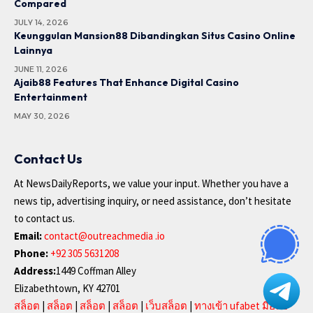
Compared
JULY 14, 2026
Keunggulan Mansion88 Dibandingkan Situs Casino Online
Lainnya
JUNE 11, 2026
Ajaib88 Features That Enhance Digital Casino
Entertainment
MAY 30, 2026
Contact Us
At NewsDailyReports, we value your input. Whether you have a
news tip, advertising inquiry, or need assistance, don’t hesitate
to contact us.
Email:
contact@outreachmedia .io
Phone:
+92 305 5631208
Address:
1449 Coffman Alley
Elizabethtown, KY 42701
สล็อต
|
สล็อต
|
สล็อต
|
สล็อต
|
เว็บสล็อต
|
ทางเข้า ufabet มือถือ