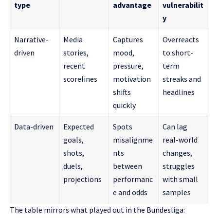
type
advantage
vulnerabilit
y
Narrative-
Media
Captures
Overreacts
driven
stories,
mood,
to short-
recent
pressure,
term
scorelines
motivation
streaks and
shifts
headlines
quickly
Data-driven
Expected
Spots
Can lag
goals,
misalignme
real-world
shots,
nts
changes,
duels,
between
struggles
projections
performanc
with small
e and odds
samples
The table mirrors what played out in the Bundesliga: