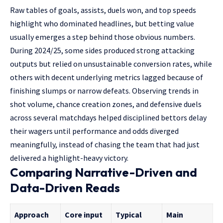
Raw tables of goals, assists, duels won, and top speeds
highlight who dominated headlines, but betting value
usually emerges a step behind those obvious numbers.
During 2024/25, some sides produced strong attacking
outputs but relied on unsustainable conversion rates, while
others with decent underlying metrics lagged because of
finishing slumps or narrow defeats. Observing trends in
shot volume, chance creation zones, and defensive duels
across several matchdays helped disciplined bettors delay
their wagers until performance and odds diverged
meaningfully, instead of chasing the team that had just
delivered a highlight-heavy victory.
Comparing Narrative-Driven and
Data-Driven Reads
Approach
Core input
Typical
Main