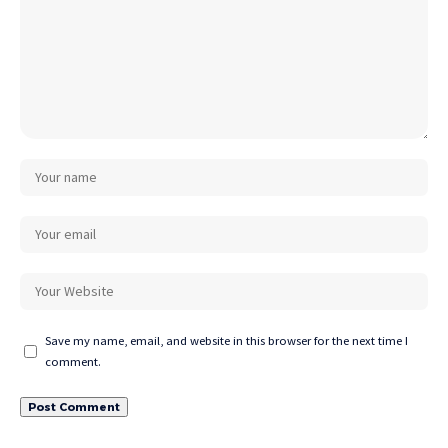
Save my name, email, and website in this browser for the next time I
comment.