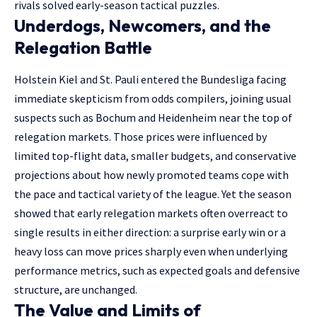
rivals solved early-season tactical puzzles.
Underdogs, Newcomers, and the
Relegation Battle
Holstein Kiel and St. Pauli entered the Bundesliga facing
immediate skepticism from odds compilers, joining usual
suspects such as Bochum and Heidenheim near the top of
relegation markets. Those prices were influenced by
limited top-flight data, smaller budgets, and conservative
projections about how newly promoted teams cope with
the pace and tactical variety of the league. Yet the season
showed that early relegation markets often overreact to
single results in either direction: a surprise early win or a
heavy loss can move prices sharply even when underlying
performance metrics, such as expected goals and defensive
structure, are unchanged.
The Value and Limits of