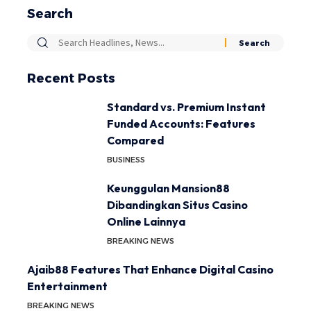
Search
Recent Posts
Standard vs. Premium Instant
Funded Accounts: Features
Compared
BUSINESS
Keunggulan Mansion88
Dibandingkan Situs Casino
Online Lainnya
BREAKING NEWS
Ajaib88 Features That Enhance Digital Casino
Entertainment
BREAKING NEWS