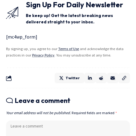
Sign Up For Daily Newsletter
Be keep up! Get the latest breaking news
delivered straight to your inbox.
[mc4wp_form]
By signing up, you agree to our
Terms of Use
and acknowledge the data
practices in our
Privacy Policy
. You may unsubscribe at any time.
Twitter
Leave a comment
Your email address will not be published.
Required fields are marked
*