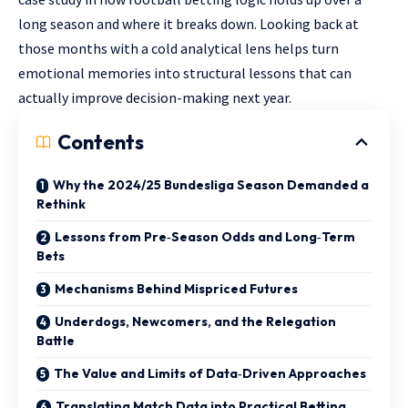
long season and where it breaks down. Looking back at
those months with a cold analytical lens helps turn
emotional memories into structural lessons that can
actually improve decision-making next year.
Contents
Why the 2024/25 Bundesliga Season Demanded a
Rethink
Lessons from Pre‑Season Odds and Long‑Term
Bets
Mechanisms Behind Mispriced Futures
Underdogs, Newcomers, and the Relegation
Battle
The Value and Limits of Data‑Driven Approaches
Translating Match Data into Practical Betting