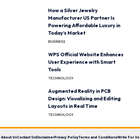
How a Silver Jewelry
Manufacturer US Partner Is
Powering Affordable Luxury in
Today’s Market
BUSINESS
WPS Official Website Enhances
User Experience with Smart
Tools
TECHNOLOGY
Augmented Reality in PCB
Design: Visualizing and Editing
Layouts in Real Time
TECHNOLOGY
About Us
Contact Us
Disclaimer
Privacy Policy
Terms and Conditions
Write For Us