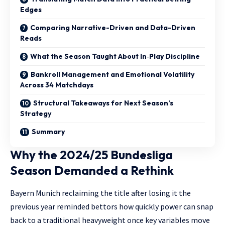
Edges
Comparing Narrative-Driven and Data-Driven
Reads
What the Season Taught About In‑Play Discipline
Bankroll Management and Emotional Volatility
Across 34 Matchdays
Structural Takeaways for Next Season’s
Strategy
Summary
Why the 2024/25 Bundesliga
Season Demanded a Rethink
Bayern Munich reclaiming the title after losing it the
previous year reminded bettors how quickly power can snap
back to a traditional heavyweight once key variables move