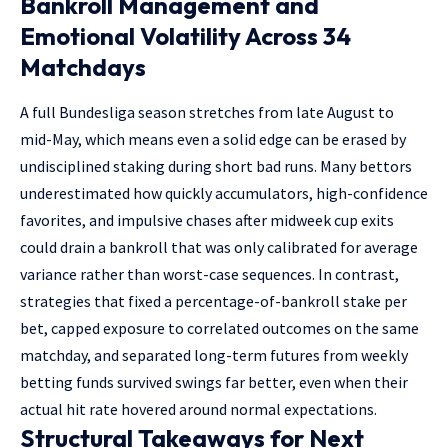
Bankroll Management and
Emotional Volatility Across 34
Matchdays
A full Bundesliga season stretches from late August to
mid-May, which means even a solid edge can be erased by
undisciplined staking during short bad runs. Many bettors
underestimated how quickly accumulators, high-confidence
favorites, and impulsive chases after midweek cup exits
could drain a bankroll that was only calibrated for average
variance rather than worst-case sequences. In contrast,
strategies that fixed a percentage-of-bankroll stake per
bet, capped exposure to correlated outcomes on the same
matchday, and separated long-term futures from weekly
betting funds survived swings far better, even when their
actual hit rate hovered around normal expectations.
Structural Takeaways for Next