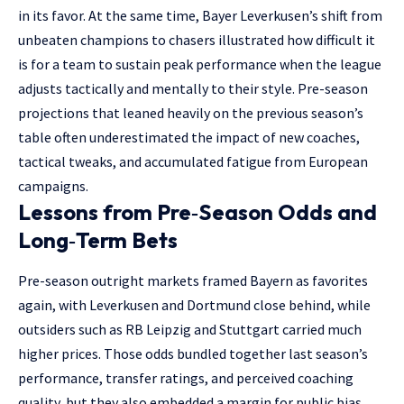
in its favor. At the same time, Bayer Leverkusen’s shift from
unbeaten champions to chasers illustrated how difficult it
is for a team to sustain peak performance when the league
adjusts tactically and mentally to their style. Pre-season
projections that leaned heavily on the previous season’s
table often underestimated the impact of new coaches,
tactical tweaks, and accumulated fatigue from European
campaigns.
Lessons from Pre‑Season Odds and
Long‑Term Bets
Pre-season outright markets framed Bayern as favorites
again, with Leverkusen and Dortmund close behind, while
outsiders such as RB Leipzig and Stuttgart carried much
higher prices. Those odds bundled together last season’s
performance, transfer ratings, and perceived coaching
quality, but they also embedded a margin for public bias