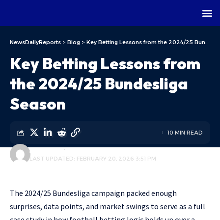
NewsDailyReports
>
Blog
>
Key Betting Lessons from the 2024/25 Bundesliga Season
Key Betting Lessons from
the 2024/25 Bundesliga
Season
10 MIN READ
ALFA TEAM
BLOG
LAST UPDATED: FEBRUARY 20, 2026 3:51 PM
The 2024/25 Bundesliga campaign packed enough
surprises, data points, and market swings to serve as a full
case study in how football betting logic holds up over a