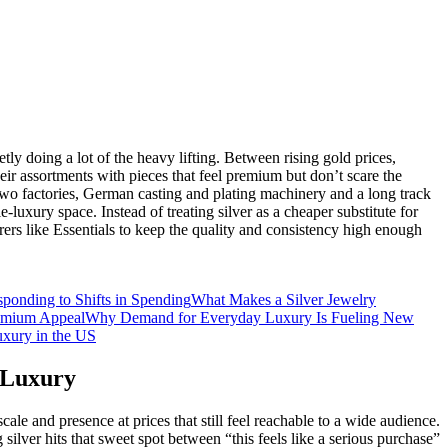
tly doing a lot of the heavy lifting. Between rising gold prices,
eir assortments with pieces that feel premium but don’t scare the
h two factories, German casting and plating machinery and a long track
‑luxury space. Instead of treating silver as a cheaper substitute for
rs like Essentials to keep the quality and consistency high enough
ponding to Shifts in Spending
What Makes a Silver Jewelry
remium Appeal
Why Demand for Everyday Luxury Is Fueling New
uxury in the US
 Luxury
le and presence at prices that still feel reachable to a wide audience.
silver hits that sweet spot between “this feels like a serious purchase”