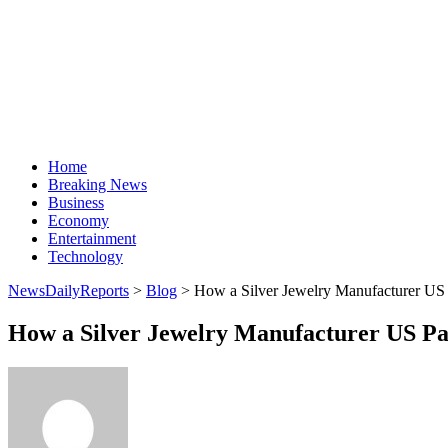
Home
Breaking News
Business
Economy
Entertainment
Technology
NewsDailyReports
>
Blog
>
How a Silver Jewelry Manufacturer US 
How a Silver Jewelry Manufacturer US Pa