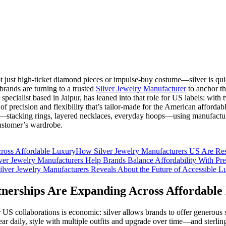
ot just high-ticket diamond pieces or impulse‑buy costume—silver is quie
rands are turning to a trusted
Silver Jewelry Manufacturer
to anchor th
specialist based in Jaipur, has leaned into that role for US labels: wit
f precision and flexibility that’s tailor‑made for the American affordable
t—stacking rings, layered necklaces, everyday hoops—using manufacture
customer’s wardrobe.
ross Affordable Luxury
How Silver Jewelry Manufacturers US Are Res
er Jewelry Manufacturers Help Brands Balance Affordability With P
lver Jewelry Manufacturers Reveals About the Future of Accessible L
nerships Are Expanding Across Affordable
S collaborations is economic: silver allows brands to offer generous sca
r daily, style with multiple outfits and upgrade over time—and sterling 