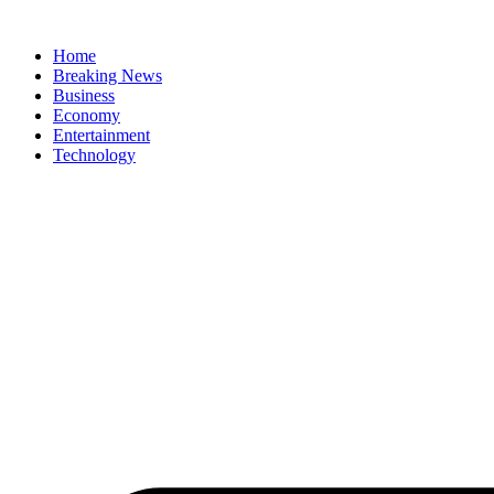
Home
Breaking News
Business
Economy
Entertainment
Technology