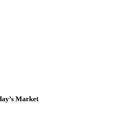
day’s Market