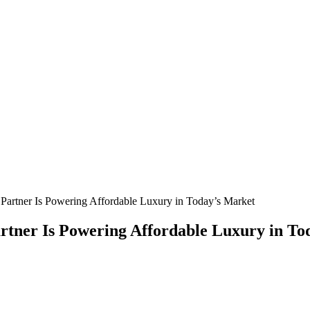
Partner Is Powering Affordable Luxury in Today’s Market
rtner Is Powering Affordable Luxury in To