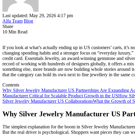
Last updated: May 29, 2026 4:17 pm
Alfa Team
Blog
Share
10 Min Read
If you look at what’s actually ending up in US customers’ carts, it’s n
changing spending habits and a stronger focus on “everyday luxury,” b
credit card. Essentials Jewelry, an award‑winning gemstone and silver 
record of working with hundreds of designers globally, it offers a mix o
something else, more brands are now building whole stories around i
that the category can hold its own next to fine jewellery in the same 
Contents
Why Silver Jewelry Manufacturer US Partnerships Are Expanding Ac
Manufacturer Critical for Scalable Product Growth in the US
How Silv
Silver Jewelry Manufacturer US Collaborations
What the Growth of Si
Why Silver Jewelry Manufacturer US Part
The simplest explanation for the boom in Silver Jewelry Manufacturer U
But the real driver is psychological. Shoppers want pieces they can wea