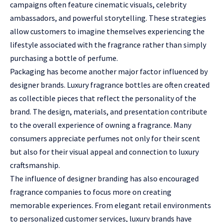
campaigns often feature cinematic visuals, celebrity
ambassadors, and powerful storytelling. These strategies
allow customers to imagine themselves experiencing the
lifestyle associated with the fragrance rather than simply
purchasing a bottle of perfume.
Packaging has become another major factor influenced by
designer brands. Luxury fragrance bottles are often created
as collectible pieces that reflect the personality of the
brand. The design, materials, and presentation contribute
to the overall experience of owning a fragrance. Many
consumers appreciate perfumes not only for their scent
but also for their visual appeal and connection to luxury
craftsmanship.
The influence of designer branding has also encouraged
fragrance companies to focus more on creating
memorable experiences. From elegant retail environments
to personalized customer services, luxury brands have