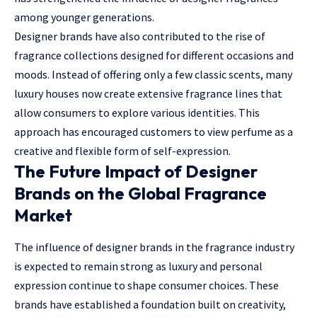
among younger generations.
Designer brands have also contributed to the rise of
fragrance collections designed for different occasions and
moods. Instead of offering only a few classic scents, many
luxury houses now create extensive fragrance lines that
allow consumers to explore various identities. This
approach has encouraged customers to view perfume as a
creative and flexible form of self-expression.
The Future Impact of Designer
Brands on the Global Fragrance
Market
The influence of designer brands in the fragrance industry
is expected to remain strong as luxury and personal
expression continue to shape consumer choices. These
brands have established a foundation built on creativity,