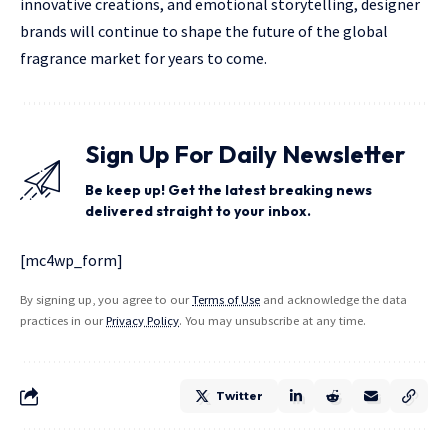
innovative creations, and emotional storytelling, designer
brands will continue to shape the future of the global
fragrance market for years to come.
Sign Up For Daily Newsletter
Be keep up! Get the latest breaking news
delivered straight to your inbox.
[mc4wp_form]
By signing up, you agree to our
Terms of Use
and acknowledge the data
practices in our
Privacy Policy
. You may unsubscribe at any time.
Twitter