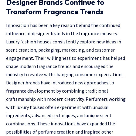
Designer Brands Continue to
Transform Fragrance Trends
Innovation has been a key reason behind the continued
influence of designer brands in the fragrance industry.
Luxury fashion houses consistently explore new ideas in
scent creation, packaging, marketing, and customer
engagement. Their willingness to experiment has helped
shape modern fragrance trends and encouraged the
industry to evolve with changing consumer expectations.
Designer brands have introduced new approaches to
fragrance development by combining traditional
craftsmanship with modern creativity. Perfumers working
with luxury houses often experiment with unusual
ingredients, advanced techniques, and unique scent
combinations. These innovations have expanded the
possibilities of perfume creation and inspired other