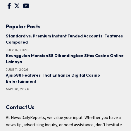
Popular Posts
Standard vs. Premium Instant Funded Accounts: Features
Compared
JULY 14, 2026
Keunggulan Mansion88 Dibandingkan Situs Casino Online
Lainnya
JUNE 11, 2026
Ajaib88 Features That Enhance Digital Casino
Entertainment
MAY 30, 2026
Contact Us
At NewsDailyReports, we value your input. Whether you have a
news tip, advertising inquiry, or need assistance, don’t hesitate