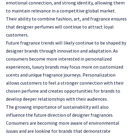
emotional connection, and strong identity, allowing them
to maintain relevance in a competitive global market.
Their ability to combine fashion, art, and fragrance ensures
that designer perfumes will continue to attract loyal
customers.
Future fragrance trends will likely continue to be shaped by
designer brands through innovation and adaptation. As
consumers become more interested in personalized
experiences, luxury brands may focus more on customized
scents and unique fragrance journeys. Personalization
allows customers to feel a stronger connection with their
chosen perfume and creates opportunities for brands to
develop deeper relationships with their audiences.
The growing importance of sustainability will also
influence the future direction of designer fragrances.
Consumers are becoming more aware of environmental
issues and are looking for brands that demonstrate