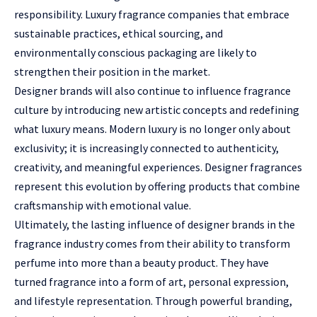
responsibility. Luxury fragrance companies that embrace
sustainable practices, ethical sourcing, and
environmentally conscious packaging are likely to
strengthen their position in the market.
Designer brands will also continue to influence fragrance
culture by introducing new artistic concepts and redefining
what luxury means. Modern luxury is no longer only about
exclusivity; it is increasingly connected to authenticity,
creativity, and meaningful experiences. Designer fragrances
represent this evolution by offering products that combine
craftsmanship with emotional value.
Ultimately, the lasting influence of designer brands in the
fragrance industry comes from their ability to transform
perfume into more than a beauty product. They have
turned fragrance into a form of art, personal expression,
and lifestyle representation. Through powerful branding,