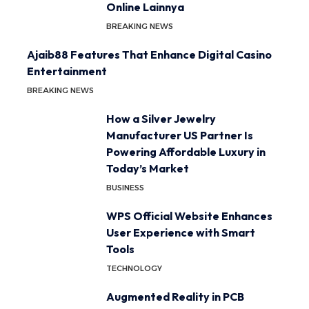
Online Lainnya
BREAKING NEWS
Ajaib88 Features That Enhance Digital Casino
Entertainment
BREAKING NEWS
How a Silver Jewelry
Manufacturer US Partner Is
Powering Affordable Luxury in
Today’s Market
BUSINESS
WPS Official Website Enhances
User Experience with Smart
Tools
TECHNOLOGY
Augmented Reality in PCB