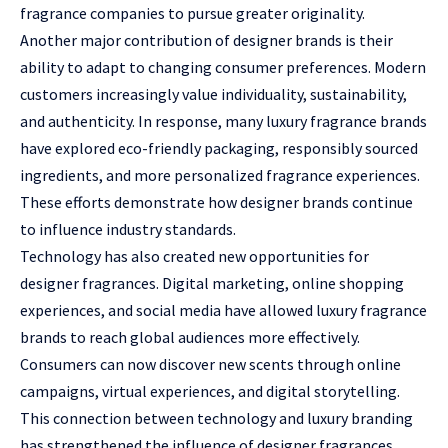
fragrance companies to pursue greater originality.
Another major contribution of designer brands is their
ability to adapt to changing consumer preferences. Modern
customers increasingly value individuality, sustainability,
and authenticity. In response, many luxury fragrance brands
have explored eco-friendly packaging, responsibly sourced
ingredients, and more personalized fragrance experiences.
These efforts demonstrate how designer brands continue
to influence industry standards.
Technology has also created new opportunities for
designer fragrances. Digital marketing, online shopping
experiences, and social media have allowed luxury fragrance
brands to reach global audiences more effectively.
Consumers can now discover new scents through online
campaigns, virtual experiences, and digital storytelling.
This connection between technology and luxury branding
has strengthened the influence of designer fragrances