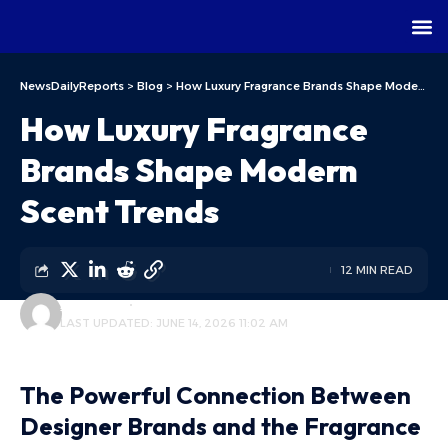
NewsDailyReports
>
Blog
>
How Luxury Fragrance Brands Shape Modern Scent Trends
How Luxury Fragrance
Brands Shape Modern
Scent Trends
12 MIN READ
ALFA TEAM
BLOG
LAST UPDATED: JUNE 14, 2026 11:02 AM
The Powerful Connection Between
Designer Brands and the Fragrance