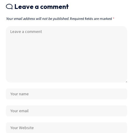
Leave a comment
Your email address will not be published.
Required fields are marked
*