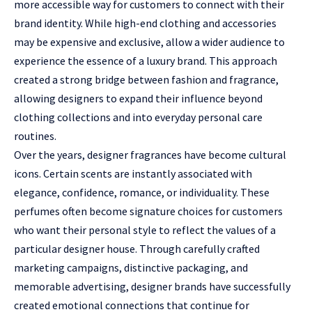
more accessible way for customers to connect with their
brand identity. While high-end clothing and accessories
may be expensive and exclusive, allow a wider audience to
experience the essence of a luxury brand. This approach
created a strong bridge between fashion and fragrance,
allowing designers to expand their influence beyond
clothing collections and into everyday personal care
routines.
Over the years, designer fragrances have become cultural
icons. Certain scents are instantly associated with
elegance, confidence, romance, or individuality. These
perfumes often become signature choices for customers
who want their personal style to reflect the values of a
particular designer house. Through carefully crafted
marketing campaigns, distinctive packaging, and
memorable advertising, designer brands have successfully
created emotional connections that continue for