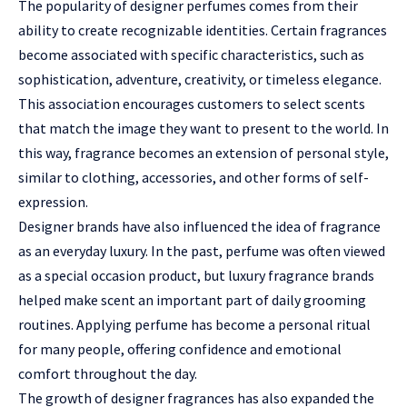
The popularity of designer perfumes comes from their
ability to create recognizable identities. Certain fragrances
become associated with specific characteristics, such as
sophistication, adventure, creativity, or timeless elegance.
This association encourages customers to select scents
that match the image they want to present to the world. In
this way, fragrance becomes an extension of personal style,
similar to clothing, accessories, and other forms of self-
expression.
Designer brands have also influenced the idea of fragrance
as an everyday luxury. In the past, perfume was often viewed
as a special occasion product, but luxury fragrance brands
helped make scent an important part of daily grooming
routines. Applying perfume has become a personal ritual
for many people, offering confidence and emotional
comfort throughout the day.
The growth of designer fragrances has also expanded the