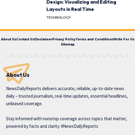
Design: Visualizing and Editing
Layouts in Real Time
TECHNOLOGY
About Us
Contact Us
Disclaimer
Privacy Policy
Terms and Conditions
Write For Us
Sitemap
About Us
NewsDailyReports delivers accurate, reliable, up-to-date news
daily – trusted journalism, real-time updates, essential headlines,
unbiased coverage.
Stay informed with nonstop coverage across topics that matter,
powered by facts and clarity. #NewsDailyReports