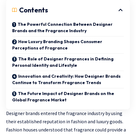
Contents
The Powerful Connection Between Designer
Brands and the Fragrance Industry
How Luxury Branding Shapes Consumer
Perceptions of Fragrance
The Role of Designer Fragrances in Defining
Personal Identity and Lifestyle
Innovation and Creativity: How Designer Brands
Continue to Transform Fragrance Trends
The Future Impact of Designer Brands on the
Global Fragrance Market
Designer brands entered the fragrance industry by using
their established reputation in fashion and luxury goods.
Fashion houses understood that fragrance could provide a