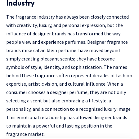
Industry
The fragrance industry has always been closely connected
with creativity, luxury, and personal expression, but the
influence of designer brands has transformed the way
people view and experience perfumes. Designer fragrance
brands mike
calvin klein perfume
have moved beyond
simply creating pleasant scents; they have become
symbols of style, identity, and sophistication. The names
behind these fragrances often represent decades of fashion
expertise, artistic vision, and cultural influence. When a
consumer chooses a designer perfume, they are not only
selecting a scent but also embracing a lifestyle, a
personality, and a connection to a recognized luxury image.
This emotional relationship has allowed designer brands
to maintain a powerful and lasting position in the
fragrance market.