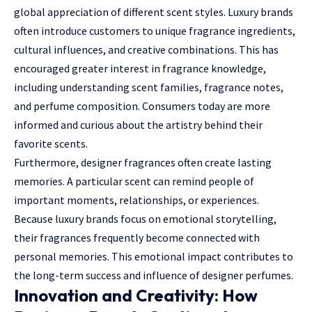
global appreciation of different scent styles. Luxury brands
often introduce customers to unique fragrance ingredients,
cultural influences, and creative combinations. This has
encouraged greater interest in fragrance knowledge,
including understanding scent families, fragrance notes,
and perfume composition. Consumers today are more
informed and curious about the artistry behind their
favorite scents.
Furthermore, designer fragrances often create lasting
memories. A particular scent can remind people of
important moments, relationships, or experiences.
Because luxury brands focus on emotional storytelling,
their fragrances frequently become connected with
personal memories. This emotional impact contributes to
the long-term success and influence of designer perfumes.
Innovation and Creativity: How