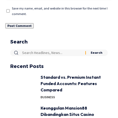
Save my name, email, and website in this browser for the next time I
comment.
Search
Recent Posts
Standard vs. Premium Instant
Funded Accounts: Features
Compared
BUSINESS
Keunggulan Mansion88
Dibandingkan Situs Casino