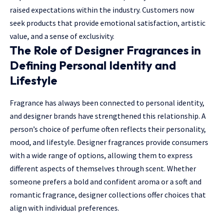
raised expectations within the industry. Customers now
seek products that provide emotional satisfaction, artistic
value, and a sense of exclusivity.
The Role of Designer Fragrances in
Defining Personal Identity and
Lifestyle
Fragrance has always been connected to personal identity,
and designer brands have strengthened this relationship. A
person’s choice of perfume often reflects their personality,
mood, and lifestyle. Designer fragrances provide consumers
with a wide range of options, allowing them to express
different aspects of themselves through scent. Whether
someone prefers a bold and confident aroma or a soft and
romantic fragrance, designer collections offer choices that
align with individual preferences.