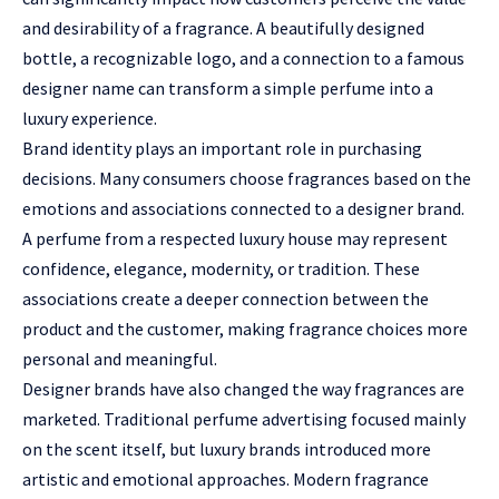
and desirability of a fragrance. A beautifully designed
bottle, a recognizable logo, and a connection to a famous
designer name can transform a simple perfume into a
luxury experience.
Brand identity plays an important role in purchasing
decisions. Many consumers choose fragrances based on the
emotions and associations connected to a designer brand.
A perfume from a respected luxury house may represent
confidence, elegance, modernity, or tradition. These
associations create a deeper connection between the
product and the customer, making fragrance choices more
personal and meaningful.
Designer brands have also changed the way fragrances are
marketed. Traditional perfume advertising focused mainly
on the scent itself, but luxury brands introduced more
artistic and emotional approaches. Modern fragrance