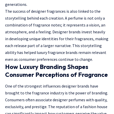
generations.
The success of designer fragrances is also linked to the
storytelling behind each creation. A perfume is not only a
combination of fragrance notes; it represents a vision, an
atmosphere, and a feeling. Designer brands invest heavily
in developing unique identities for their fragrances, making
each release part of a larger narrative. This storytelling
ability has helped luxury fragrance brands remain relevant
even as consumer preferences continue to change.
How Luxury Branding Shapes
Consumer Perceptions of Fragrance
One of the strongest influences designer brands have
brought to the fragrance industry is the power of branding.
Consumers often associate designer perfumes with quality,
exclusivity, and prestige. The reputation of a fashion house
can significantly impact how customers perceive the value