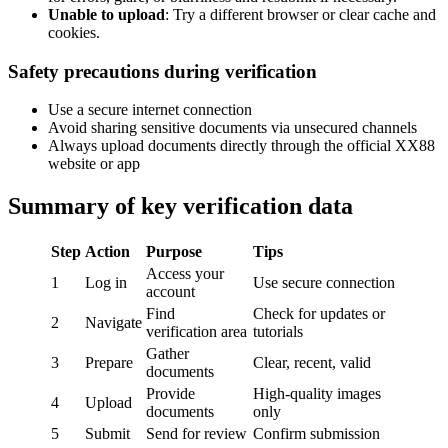
Unable to upload
: Try a different browser or clear cache and
cookies.
Safety precautions during verification
Use a secure internet connection
Avoid sharing sensitive documents via unsecured channels
Always upload documents directly through the official XX88
website or app
Summary of key verification data
Step
Action
Purpose
Tips
Access your
1
Log in
Use secure connection
account
Find
Check for updates or
2
Navigate
verification area
tutorials
Gather
3
Prepare
Clear, recent, valid
documents
Provide
High-quality images
4
Upload
documents
only
5
Submit
Send for review
Confirm submission