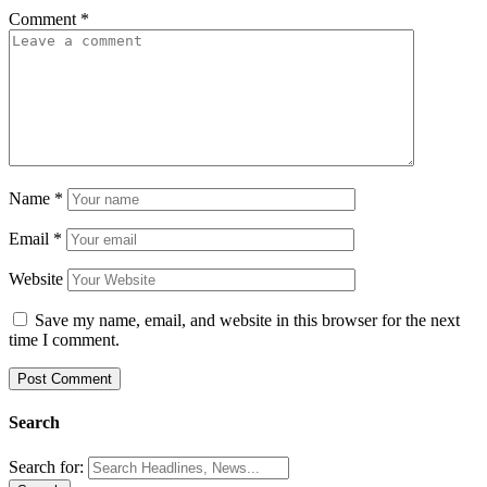
Comment
*
Name
*
Email
*
Website
Save my name, email, and website in this browser for the next
time I comment.
Search
Search for: