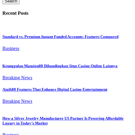
Recent Posts
Standard vs. Premium Instant Funded Accounts: Features Compared
Business
Keunggulan Mansion88 Dibandingkan Situs Casino Online Lainnya
Breaking News
Ajaib88 Features That Enhance Digital Casino Entertainment
Breaking News
How a Silver Jewelry Manufacturer US Partner Is Powering Affordable
Luxury in Today’s Market
Business