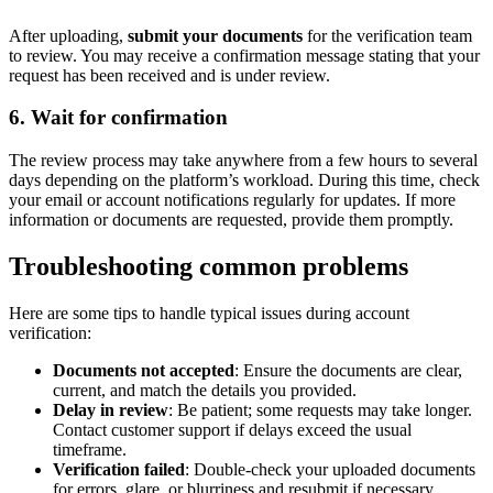
After uploading,
submit your documents
for the verification team
to review. You may receive a confirmation message stating that your
request has been received and is under review.
6. Wait for confirmation
The review process may take anywhere from a few hours to several
days depending on the platform’s workload. During this time, check
your email or account notifications regularly for updates. If more
information or documents are requested, provide them promptly.
Troubleshooting common problems
Here are some tips to handle typical issues during account
verification:
Documents not accepted
: Ensure the documents are clear,
current, and match the details you provided.
Delay in review
: Be patient; some requests may take longer.
Contact customer support if delays exceed the usual
timeframe.
Verification failed
: Double-check your uploaded documents
for errors, glare, or blurriness and resubmit if necessary.