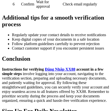
Wait for
6
Confirm
Check email regularly
approval
Additional tips for a smooth verification
process
Regularly update your contact details to receive notifications
Keep digital copies of your documents in a safe location
Follow platform guidelines carefully to prevent rejection
Contact customer support if you encounter persistent issues
Conclusion
Instructions for verifying
Đăng Nhập XX88
account in a few
simple steps
involve logging into your account, navigating to the
verification section, preparing and uploading necessary documents,
and patiently waiting for approval. By following these
straightforward guidelines, you can securely verify your account and
enjoy seamless access to all features offered by XX88. Remember to
prioritize security during the process and keep your documents
organized, ensuring a quick and hassle-free verification experience.
Sign Up For Daily Newsletter