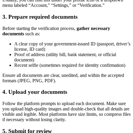
menu labeled “Account,” “Settings,” or “Verification.”
3. Prepare required documents
Before starting the verification process,
gather necessary
documents
such as:
A clear copy of your government-issued ID (passport, driver’s
license, ID card)
Proof of address (utility bill, bank statement, or official
document)
Recent selfie (sometimes required for identity confirmation)
Ensure all documents are clear, unedited, and within the accepted
formats (JPEG, PNG, PDF).
4. Upload your documents
Follow the platform prompts to upload each document. Make sure
you upload high-quality images and double-check that all details are
visible and legible. Most platforms have size limits, so compress files
if necessary without losing clarity.
5. Submit for review