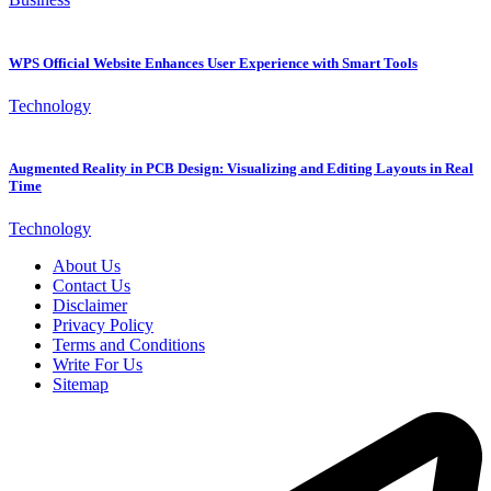
WPS Official Website Enhances User Experience with Smart Tools
Technology
Augmented Reality in PCB Design: Visualizing and Editing Layouts in Real
Time
Technology
About Us
Contact Us
Disclaimer
Privacy Policy
Terms and Conditions
Write For Us
Sitemap