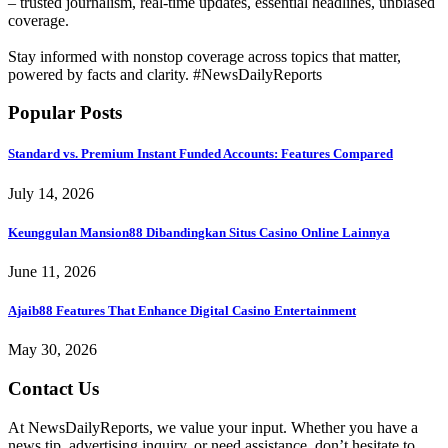
– trusted journalism, real-time updates, essential headlines, unbiased
coverage.
Stay informed with nonstop coverage across topics that matter,
powered by facts and clarity. #NewsDailyReports
Popular Posts
Standard vs. Premium Instant Funded Accounts: Features Compared
July 14, 2026
Keunggulan Mansion88 Dibandingkan Situs Casino Online Lainnya
June 11, 2026
Ajaib88 Features That Enhance Digital Casino Entertainment
May 30, 2026
Contact Us
At NewsDailyReports, we value your input. Whether you have a
news tip, advertising inquiry, or need assistance, don’t hesitate to