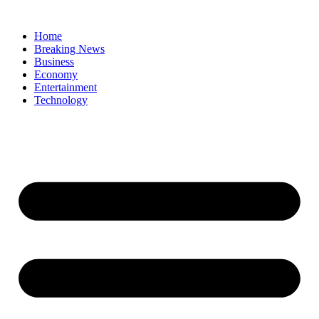
Home
Breaking News
Business
Economy
Entertainment
Technology