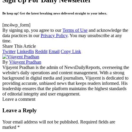
Be keep up! Get the latest breaking news delivered straight to your inbox.
[mc4wp_form]
By signing up, you agree to our
Terms of Use
and acknowledge the
data practices in our
Privacy Policy
. You may unsubscribe at any
time.
Share This Article
Twitter
LinkedIn
Reddit
Email
Copy Link
By
Vijayent Pradhan
Vijayent Pradhan is the admin of NewsDailyReports, overseeing the
website's daily operations and content management. With a strong
background in digital media and journalism, Vijayent is dedicated to
providing accurate, unbiased news that keeps readers informed. His
leadership ensures that the platform maintains the highest standards
of editorial integrity and user engagement.
Leave a comment
Leave a Reply
Your email address will not be published.
Required fields are
marked
*