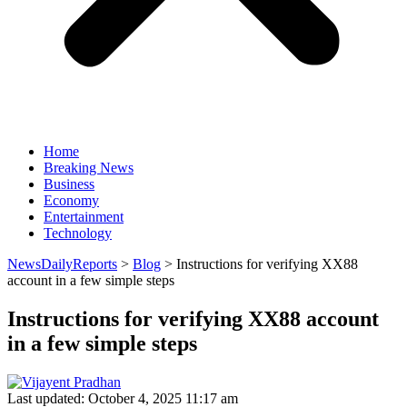
Home
Breaking News
Business
Economy
Entertainment
Technology
NewsDailyReports
>
Blog
>
Instructions for verifying XX88
account in a few simple steps
Instructions for verifying XX88 account
in a few simple steps
Last updated: October 4, 2025 11:17 am