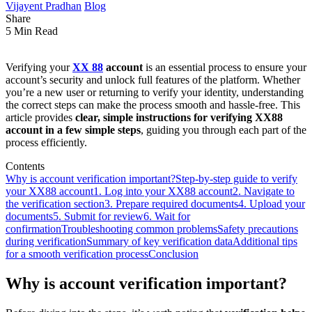
Vijayent Pradhan
Blog
Share
5 Min Read
Verifying your
XX 88
account
is an essential process to ensure your
account’s security and unlock full features of the platform. Whether
you’re a new user or returning to verify your identity, understanding
the correct steps can make the process smooth and hassle-free. This
article provides
clear, simple instructions for verifying XX88
account in a few simple steps
, guiding you through each part of the
process efficiently.
Contents
Why is account verification important?
Step-by-step guide to verify
your XX88 account
1. Log into your XX88 account
2. Navigate to
the verification section
3. Prepare required documents
4. Upload your
documents
5. Submit for review
6. Wait for
confirmation
Troubleshooting common problems
Safety precautions
during verification
Summary of key verification data
Additional tips
for a smooth verification process
Conclusion
Why is account verification important?