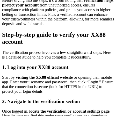
Before diving into the steps, it’s worth noting that
verification helps
protect your account
from unauthorized access, ensures
compliance with platform policies, and grants you access to higher
betting or transaction limits. Plus, a verified account can enhance
your trustworthiness within the platform, allowing for more seamless
deposits and withdrawals.
Step-by-step guide to verify your XX88
account
The verification process involves a few straightforward steps. Here
is a detailed guide to help you complete it successfully.
1. Log into your XX88 account
Start by
visiting the XX88 official website
or opening their mobile
app. Enter your username and password, then click “Login.” Ensure
that the connection is secure (look for HTTPS in the URL) to
protect your login details.
2. Navigate to the verification section
Once logged in,
locate the verification or account settings page
.
Usually, you can find this under your profile icon or a dropdown