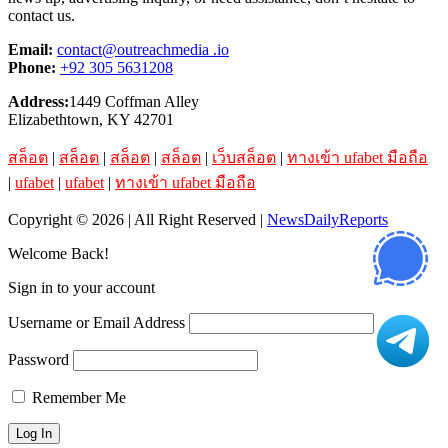
contact us.
Email:
contact@outreachmedia .io
Phone:
+92 305 5631208
Address:
1449 Coffman Alley
Elizabethtown, KY 42701
สล็อต
|
สล็อต
|
สล็อต
|
สล็อต
|
เว็บสล็อต
|
ทางเข้า ufabet มือถือ
|
ufabet
|
ufabet
|
ทางเข้า ufabet มือถือ
Copyright © 2026 | All Right Reserved |
NewsDailyReports
Welcome Back!
Sign in to your account
Username or Email Address
Password
Remember Me