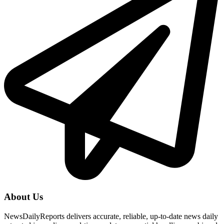
About Us
NewsDailyReports delivers accurate, reliable, up-to-date news daily