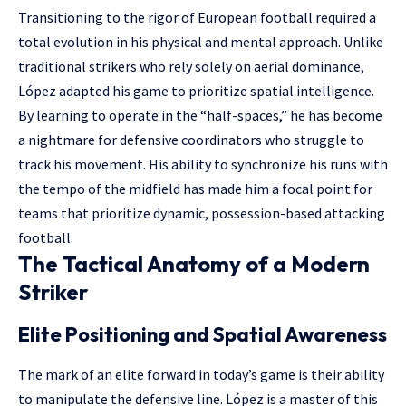
Transitioning to the rigor of European football required a
total evolution in his physical and mental approach. Unlike
traditional strikers who rely solely on aerial dominance,
López adapted his game to prioritize spatial intelligence.
By learning to operate in the “half-spaces,” he has become
a nightmare for defensive coordinators who struggle to
track his movement. His ability to synchronize his runs with
the tempo of the midfield has made him a focal point for
teams that prioritize dynamic, possession-based attacking
football.
The Tactical Anatomy of a Modern
Striker
Elite Positioning and Spatial Awareness
The mark of an elite forward in today’s game is their ability
to manipulate the defensive line. López is a master of this