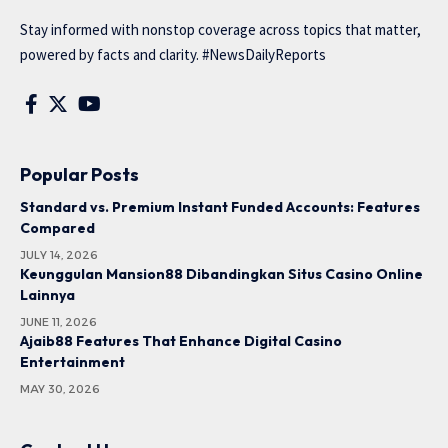
Stay informed with nonstop coverage across topics that matter,
powered by facts and clarity. #NewsDailyReports
Popular Posts
Standard vs. Premium Instant Funded Accounts: Features
Compared
JULY 14, 2026
Keunggulan Mansion88 Dibandingkan Situs Casino Online
Lainnya
JUNE 11, 2026
Ajaib88 Features That Enhance Digital Casino
Entertainment
MAY 30, 2026