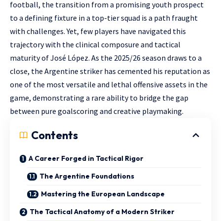
football, the transition from a promising youth prospect
to a defining fixture in a top-tier squad is a path fraught
with challenges. Yet, few players have navigated this
trajectory with the clinical composure and tactical
maturity of José López. As the 2025/26 season draws to a
close, the Argentine striker has cemented his reputation as
one of the most versatile and lethal offensive assets in the
game, demonstrating a rare ability to bridge the gap
between pure goalscoring and creative playmaking.
Contents
A Career Forged in Tactical Rigor
The Argentine Foundations
Mastering the European Landscape
The Tactical Anatomy of a Modern Striker