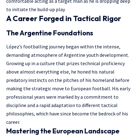
comfortable acting as a target man as he is dropping deep
to initiate the build-up play.
A Career Forged in Tactical Rigor
The Argentine Foundations
López’s footballing journey began within the intense,
demanding atmosphere of Argentine youth development.
Growing up in a culture that prizes technical proficiency
above almost everything else, he honed his natural
predatory instincts on the pitches of his homeland before
making the strategic move to European football. His early
professional years were marked by a commitment to
discipline and a rapid adaptation to different tactical
philosophies, which have since become the bedrock of his
career.
Mastering the European Landscape