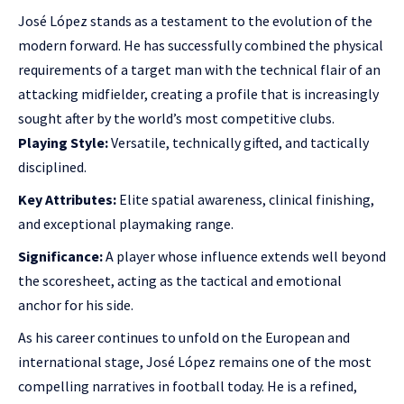
José López stands as a testament to the evolution of the
modern forward. He has successfully combined the physical
requirements of a target man with the technical flair of an
attacking midfielder, creating a profile that is increasingly
sought after by the world’s most competitive clubs.
Playing Style:
Versatile, technically gifted, and tactically
disciplined.
Key Attributes:
Elite spatial awareness, clinical finishing,
and exceptional playmaking range.
Significance:
A player whose influence extends well beyond
the scoresheet, acting as the tactical and emotional
anchor for his side.
As his career continues to unfold on the European and
international stage, José López remains one of the most
compelling narratives in football today. He is a refined,