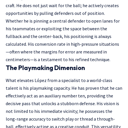
craft. He does not just wait for the ball; he actively creates
opportunities by pulling defenders out of position.
Whether he is pinning a central defender to open lanes for
his teammates or exploiting the space between the
fullback and the center-back, his positioning is always
calculated. His conversion rate in high-pressure situations
—often where the margins for error are measured in
centimeters—is a testament to his refined technique.
The Playmaking Dimension
What elevates López from a specialist to a world-class
talent is his playmaking capacity. He has proven that he can
effectively act as an auxiliary number ten, providing the
decisive pass that unlocks a stubborn defense. His vision is
not limited to his immediate vicinity; he possesses the
long-range accuracy to switch play or thread a through-
ball, effectively acting as a creative conduit. This versatility