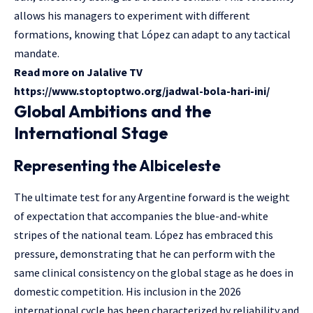
allows his managers to experiment with different
formations, knowing that López can adapt to any tactical
mandate.
Read more on Jalalive TV
https://www.stoptoptwo.org/jadwal-bola-hari-ini/
Global Ambitions and the
International Stage
Representing the Albiceleste
The ultimate test for any Argentine forward is the weight
of expectation that accompanies the blue-and-white
stripes of the national team. López has embraced this
pressure, demonstrating that he can perform with the
same clinical consistency on the global stage as he does in
domestic competition. His inclusion in the 2026
international cycle has been characterized by reliability and