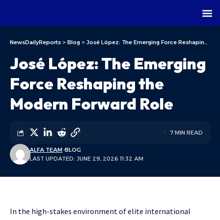
NewsDailyReports
>
Blog
>
José López: The Emerging Force Reshaping the Modern Forward Role
José López: The Emerging
Force Reshaping the
Modern Forward Role
7 MIN READ
ALFA TEAM
BLOG
LAST UPDATED: JUNE 29, 2026 11:32 AM
In the high-stakes environment of elite international