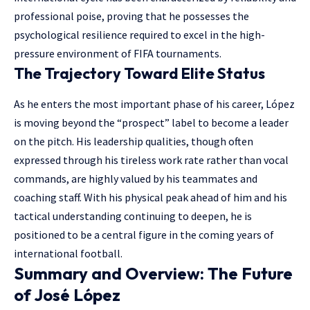
professional poise, proving that he possesses the
psychological resilience required to excel in the high-
pressure environment of FIFA tournaments.
The Trajectory Toward Elite Status
As he enters the most important phase of his career, López
is moving beyond the “prospect” label to become a leader
on the pitch. His leadership qualities, though often
expressed through his tireless work rate rather than vocal
commands, are highly valued by his teammates and
coaching staff. With his physical peak ahead of him and his
tactical understanding continuing to deepen, he is
positioned to be a central figure in the coming years of
international football.
Summary and Overview: The Future
of José López