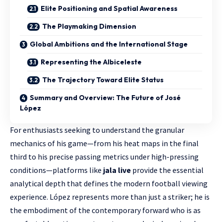
Elite Positioning and Spatial Awareness
The Playmaking Dimension
Global Ambitions and the International Stage
Representing the Albiceleste
The Trajectory Toward Elite Status
Summary and Overview: The Future of José
López
For enthusiasts seeking to understand the granular
mechanics of his game—from his heat maps in the final
third to his precise passing metrics under high-pressing
conditions—platforms like
jala live
provide the essential
analytical depth that defines the modern football viewing
experience. López represents more than just a striker; he is
the embodiment of the contemporary forward who is as