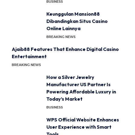
BUSINESS
Keunggulan Mansion88
Dibandingkan Situs Casino
Online Lainnya
BREAKING NEWS
Ajaib88 Features That Enhance Digital Casino
Entertainment
BREAKING NEWS
How a Silver Jewelry
Manufacturer US Partner Is
Powering Affordable Luxury in
Today’s Market
BUSINESS
WPS Official Website Enhances
User Experience with Smart
Tools