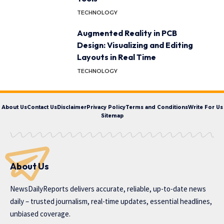
TECHNOLOGY
Augmented Reality in PCB
Design: Visualizing and Editing
Layouts in Real Time
TECHNOLOGY
About Us
Contact Us
Disclaimer
Privacy Policy
Terms and Conditions
Write For Us
Sitemap
About Us
NewsDailyReports delivers accurate, reliable, up-to-date news
daily – trusted journalism, real-time updates, essential headlines,
unbiased coverage.