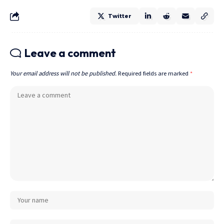
Twitter
Leave a comment
Your email address will not be published.
Required fields are marked
*