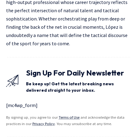
high-output professional whose career trajectory reflects
the perfect intersection of natural talent and tactical
sophistication. Whether orchestrating play from deep or
finding the back of the net in crucial moments, López is
undoubtedly a name that will define the tactical discourse
of the sport for years to come.
Sign Up For Daily Newsletter
Be keep up! Get the latest breaking news
delivered straight to your inbox.
[mc4wp_form]
By signing up, you agree to our
Terms of Use
and acknowledge the data
practices in our
Privacy Policy
. You may unsubscribe at any time.