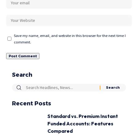
Save my name, email, and website in this browser for the next time I
comment.
Search
Recent Posts
Standard vs. Premium Instant
Funded Accounts: Features
Compared