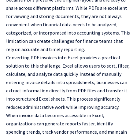
share across different platforms. While PDFs are excellent
for viewing and storing documents, they are not always
convenient when financial data needs to be analyzed,
categorized, or incorporated into accounting systems. This
limitation can create challenges for finance teams that
rely on accurate and timely reporting.
Converting PDF invoices into Excel provides a practical
solution to this challenge. Excel allows users to sort, filter,
calculate, and analyze data quickly. Instead of manually
entering invoice details into spreadsheets, businesses can
extract information directly from PDF files and transfer it
into structured Excel sheets. This process significantly
reduces administrative work while improving accuracy.
When invoice data becomes accessible in Excel,
organizations can generate reports faster, identify
spending trends, track vendor performance, and maintain