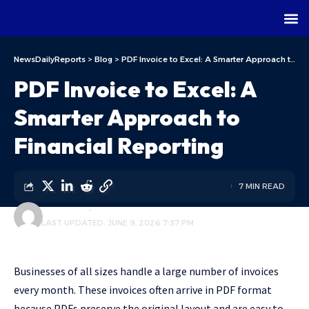
NewsDailyReports
>
Blog
>
PDF Invoice to Excel: A Smarter Approach to Financial Reporting
PDF Invoice to Excel: A
Smarter Approach to
Financial Reporting
7 MIN READ
ALFA TEAM
BLOG
LAST UPDATED: JUNE 9, 2026 7:37 PM
Businesses of all sizes handle a large number of invoices
every month. These invoices often arrive in PDF format
because PDFs preserve the original layout and are easy to