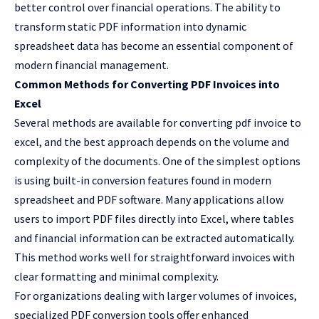
better control over financial operations. The ability to
transform static PDF information into dynamic
spreadsheet data has become an essential component of
modern financial management.
Common Methods for Converting PDF Invoices into
Excel
Several methods are available for converting
pdf invoice to
excel
, and the best approach depends on the volume and
complexity of the documents. One of the simplest options
is using built-in conversion features found in modern
spreadsheet and PDF software. Many applications allow
users to import PDF files directly into Excel, where tables
and financial information can be extracted automatically.
This method works well for straightforward invoices with
clear formatting and minimal complexity.
For organizations dealing with larger volumes of invoices,
specialized PDF conversion tools offer enhanced