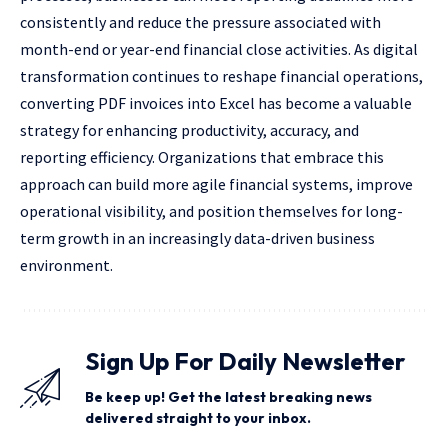
consistently and reduce the pressure associated with
month-end or year-end financial close activities. As digital
transformation continues to reshape financial operations,
converting PDF invoices into Excel has become a valuable
strategy for enhancing productivity, accuracy, and
reporting efficiency. Organizations that embrace this
approach can build more agile financial systems, improve
operational visibility, and position themselves for long-
term growth in an increasingly data-driven business
environment.
Sign Up For Daily Newsletter
Be keep up! Get the latest breaking news
delivered straight to your inbox.