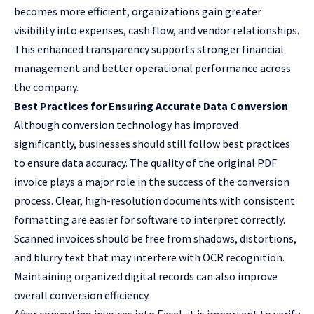
becomes more efficient, organizations gain greater
visibility into expenses, cash flow, and vendor relationships.
This enhanced transparency supports stronger financial
management and better operational performance across
the company.
Best Practices for Ensuring Accurate Data Conversion
Although conversion technology has improved
significantly, businesses should still follow best practices
to ensure data accuracy. The quality of the original PDF
invoice plays a major role in the success of the conversion
process. Clear, high-resolution documents with consistent
formatting are easier for software to interpret correctly.
Scanned invoices should be free from shadows, distortions,
and blurry text that may interfere with OCR recognition.
Maintaining organized digital records can also improve
overall conversion efficiency.