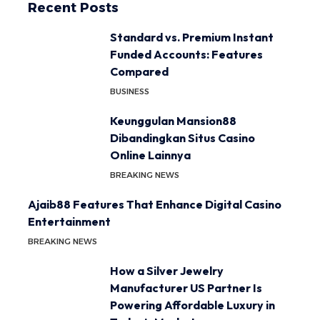
Recent Posts
Standard vs. Premium Instant
Funded Accounts: Features
Compared
BUSINESS
Keunggulan Mansion88
Dibandingkan Situs Casino
Online Lainnya
BREAKING NEWS
Ajaib88 Features That Enhance Digital Casino
Entertainment
BREAKING NEWS
How a Silver Jewelry
Manufacturer US Partner Is
Powering Affordable Luxury in