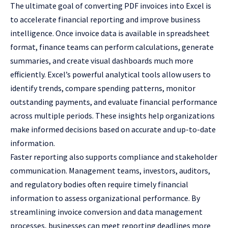
The ultimate goal of converting PDF invoices into Excel is
to accelerate financial reporting and improve business
intelligence. Once invoice data is available in spreadsheet
format, finance teams can perform calculations, generate
summaries, and create visual dashboards much more
efficiently. Excel’s powerful analytical tools allow users to
identify trends, compare spending patterns, monitor
outstanding payments, and evaluate financial performance
across multiple periods. These insights help organizations
make informed decisions based on accurate and up-to-date
information.
Faster reporting also supports compliance and stakeholder
communication. Management teams, investors, auditors,
and regulatory bodies often require timely financial
information to assess organizational performance. By
streamlining invoice conversion and data management
processes, businesses can meet reporting deadlines more