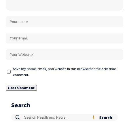
Save my name, email, and website in this browser for the next time I
comment.
Search