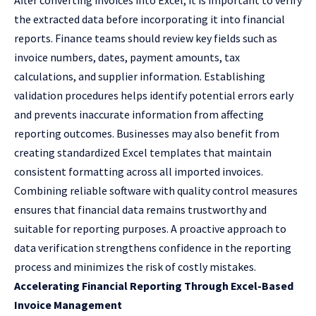
After converting invoices into Excel, it is important to verify
the extracted data before incorporating it into financial
reports. Finance teams should review key fields such as
invoice numbers, dates, payment amounts, tax
calculations, and supplier information. Establishing
validation procedures helps identify potential errors early
and prevents inaccurate information from affecting
reporting outcomes. Businesses may also benefit from
creating standardized Excel templates that maintain
consistent formatting across all imported invoices.
Combining reliable software with quality control measures
ensures that financial data remains trustworthy and
suitable for reporting purposes. A proactive approach to
data verification strengthens confidence in the reporting
process and minimizes the risk of costly mistakes.
Accelerating Financial Reporting Through Excel-Based
Invoice Management