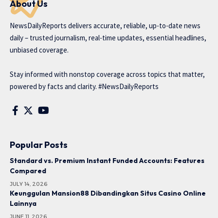
About Us
NewsDailyReports delivers accurate, reliable, up-to-date news
daily – trusted journalism, real-time updates, essential headlines,
unbiased coverage.
Stay informed with nonstop coverage across topics that matter,
powered by facts and clarity. #NewsDailyReports
Popular Posts
Standard vs. Premium Instant Funded Accounts: Features
Compared
JULY 14, 2026
Keunggulan Mansion88 Dibandingkan Situs Casino Online
Lainnya
JUNE 11, 2026