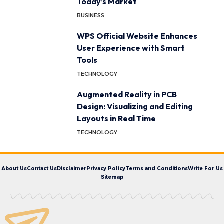
Today’s Market
BUSINESS
WPS Official Website Enhances
User Experience with Smart
Tools
TECHNOLOGY
Augmented Reality in PCB
Design: Visualizing and Editing
Layouts in Real Time
TECHNOLOGY
About Us
Contact Us
Disclaimer
Privacy Policy
Terms and Conditions
Write For Us
Sitemap