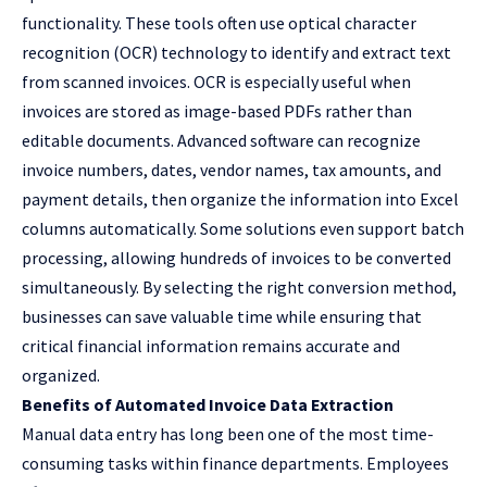
functionality. These tools often use optical character
recognition (OCR) technology to identify and extract text
from scanned invoices. OCR is especially useful when
invoices are stored as image-based PDFs rather than
editable documents. Advanced software can recognize
invoice numbers, dates, vendor names, tax amounts, and
payment details, then organize the information into Excel
columns automatically. Some solutions even support batch
processing, allowing hundreds of invoices to be converted
simultaneously. By selecting the right conversion method,
businesses can save valuable time while ensuring that
critical financial information remains accurate and
organized.
Benefits of Automated Invoice Data Extraction
Manual data entry has long been one of the most time-
consuming tasks within finance departments. Employees