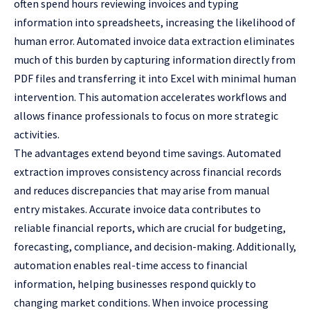
often spend hours reviewing invoices and typing
information into spreadsheets, increasing the likelihood of
human error. Automated invoice data extraction eliminates
much of this burden by capturing information directly from
PDF files and transferring it into Excel with minimal human
intervention. This automation accelerates workflows and
allows finance professionals to focus on more strategic
activities.
The advantages extend beyond time savings. Automated
extraction improves consistency across financial records
and reduces discrepancies that may arise from manual
entry mistakes. Accurate invoice data contributes to
reliable financial reports, which are crucial for budgeting,
forecasting, compliance, and decision-making. Additionally,
automation enables real-time access to financial
information, helping businesses respond quickly to
changing market conditions. When invoice processing