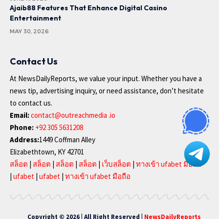
Ajaib88 Features That Enhance Digital Casino
Entertainment
MAY 30, 2026
Contact Us
At NewsDailyReports, we value your input. Whether you have a
news tip, advertising inquiry, or need assistance, don’t hesitate
to contact us.
Email:
contact@outreachmedia .io
Phone:
+92 305 5631208
Address:
1449 Coffman Alley
Elizabethtown, KY 42701
สล็อต
|
สล็อต
|
สล็อต
|
สล็อต
|
เว็บสล็อต
|
ทางเข้า ufabet มือถือ
|
ufabet
|
ufabet
|
ทางเข้า ufabet มือถือ
Copyright © 2026 | All Right Reserved |
NewsDailyReports