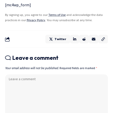
[mc4wp_form]
By signing up, you agree to our
Terms of Use
and acknowledge the data
practices in our
Privacy Policy
. You may unsubscribe at any time.
Twitter
Leave a comment
Your email address will not be published.
Required fields are marked
*