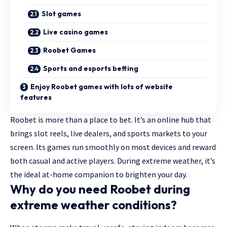
Slot games
Live casino games
Roobet Games
Sports and esports betting
Enjoy Roobet games with lots of website
features
Roobet is more than a place to bet. It’s an online hub that
brings slot reels, live dealers, and sports markets to your
screen. Its games run smoothly on most devices and reward
both casual and active players. During extreme weather, it’s
the ideal at-home companion to brighten your day.
Why do you need Roobet during
extreme weather conditions?