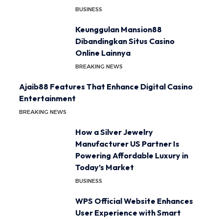
BUSINESS
Keunggulan Mansion88
Dibandingkan Situs Casino
Online Lainnya
BREAKING NEWS
Ajaib88 Features That Enhance Digital Casino
Entertainment
BREAKING NEWS
How a Silver Jewelry
Manufacturer US Partner Is
Powering Affordable Luxury in
Today’s Market
BUSINESS
WPS Official Website Enhances
User Experience with Smart