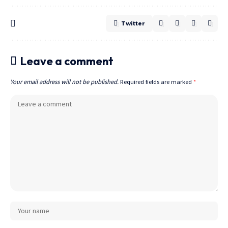
Twitter
Leave a comment
Your email address will not be published.
Required fields are marked
*