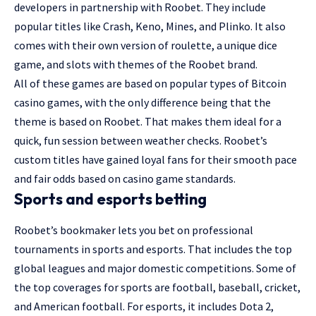
developers in partnership with Roobet. They include
popular titles like Crash, Keno, Mines, and Plinko. It also
comes with their own version of roulette, a unique dice
game, and slots with themes of the Roobet brand.
All of these games are based on popular types of Bitcoin
casino games, with the only difference being that the
theme is based on Roobet. That makes them ideal for a
quick, fun session between weather checks. Roobet’s
custom titles have gained loyal fans for their smooth pace
and fair odds based on casino game standards.
Sports and esports betting
Roobet’s bookmaker lets you bet on professional
tournaments in sports and esports. That includes the top
global leagues and major domestic competitions. Some of
the top coverages for sports are football, baseball, cricket,
and American football. For esports, it includes Dota 2,