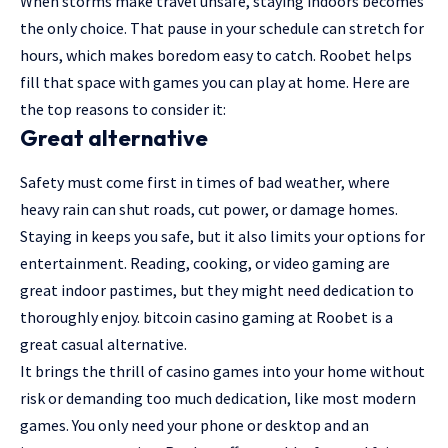
When storms make travel unsafe, staying indoors becomes
the only choice. That pause in your schedule can stretch for
hours, which makes boredom easy to catch. Roobet helps
fill that space with games you can play at home. Here are
the top reasons to consider it:
Great alternative
Safety must come first in times of bad weather, where
heavy rain can shut roads, cut power, or damage homes.
Staying in keeps you safe, but it also limits your options for
entertainment. Reading, cooking, or video gaming are
great indoor pastimes, but they might need dedication to
thoroughly enjoy.
bitcoin casino
gaming at Roobet is a
great casual alternative.
It brings the thrill of casino games into your home without
risk or demanding too much dedication, like most modern
games. You only need your phone or desktop and an