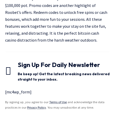
$100,000 pot. Promo codes are another highlight of
Roobet’s offers. Redeem codes to unlock free spins or cash
bonuses, which add more fun to your sessions. All these
features work together to make your stay on the site fun,
relaxing, and distracting. It is the perfect
bitcoin cash
casino
distraction from the harsh weather outdoors.
Sign Up For Daily Newsletter
Be keep up! Get the latest breaking news delivered
straight to your inbox.
[mc4wp_form]
By signing up, you agree to our
Terms of Use
and acknowledge the data
practices in our
Privacy Policy
. You may unsubscribe at any time.