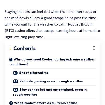
Staying indoors can feel dull when the rain never stops or
the wind howls all day. A good escape helps pass the time
while you wait for the weather to calm. Roobet Bitcoin
(BTC) casino offers that escape, turning hours at home into
light, exciting play time.
Contents
Why do you need Roobet during extreme weather
conditions?
Great alternative
Reliable gaming even in rough weather
Stay connected and entertained, even in
rough weather
What Roobet offers as a Bitcoin casino