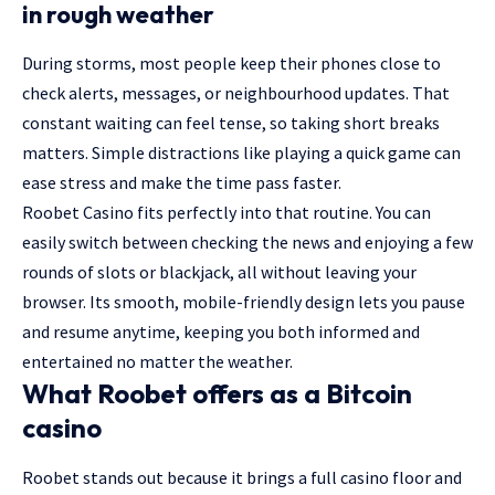
in rough weather
During storms, most people keep their phones close to
check alerts, messages, or neighbourhood updates. That
constant waiting can feel tense, so taking short breaks
matters. Simple distractions like playing a quick game can
ease stress and make the time pass faster.
Roobet Casino fits perfectly into that routine. You can
easily switch between checking the news and enjoying a few
rounds of slots or blackjack, all without leaving your
browser. Its smooth, mobile-friendly design lets you pause
and resume anytime, keeping you both informed and
entertained no matter the weather.
What Roobet offers as a Bitcoin
casino
Roobet stands out because it brings a full casino floor and