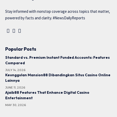
Stay informed with nonstop coverage across topics that matter,
powered by facts and clarity. #NewsDailyReports
Popular Posts
Standard vs. Premium Instant Funded Accounts: Features
Compared
JULY 14, 2026
Keunggulan Mansion88 Dibandingkan Situs Casino Online
Lainnya
JUNE 11, 2026
Ajaib88 Features That Enhance Digital Casino
Entertainment
MAY 30, 2026