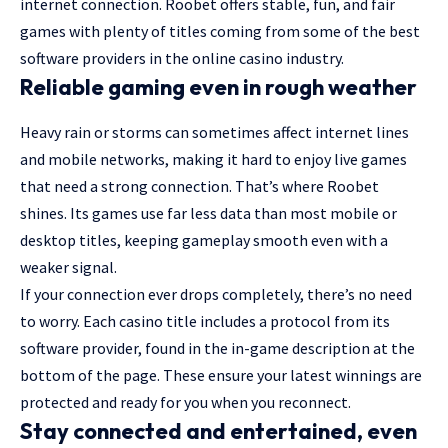
internet connection. Roobet offers stable, fun, and fair
games with plenty of titles coming from some of the best
software providers in the online casino industry.
Reliable gaming even in rough weather
Heavy rain or storms can sometimes affect internet lines
and mobile networks, making it hard to enjoy live games
that need a strong connection. That’s where Roobet
shines. Its games use far less data than most mobile or
desktop titles, keeping gameplay smooth even with a
weaker signal.
If your connection ever drops completely, there’s no need
to worry. Each casino title includes a protocol from its
software provider, found in the in-game description at the
bottom of the page. These ensure your latest winnings are
protected and ready for you when you reconnect.
Stay connected and entertained, even