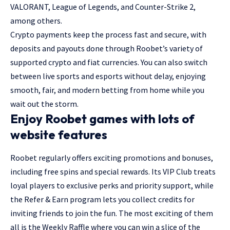
VALORANT, League of Legends, and Counter-Strike 2,
among others.
Crypto payments keep the process fast and secure, with
deposits and payouts done through Roobet’s variety of
supported crypto and fiat currencies. You can also switch
between live sports and esports without delay, enjoying
smooth, fair, and modern betting from home while you
wait out the storm.
Enjoy Roobet games with lots of
website features
Roobet regularly offers exciting promotions and bonuses,
including free spins and special rewards. Its VIP Club treats
loyal players to exclusive perks and priority support, while
the Refer & Earn program lets you collect credits for
inviting friends to join the fun. The most exciting of them
all is the Weekly Raffle where you can win a slice of the