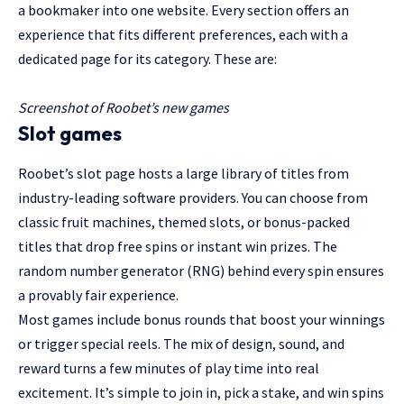
a bookmaker into one website. Every section offers an
experience that fits different preferences, each with a
dedicated page for its category. These are:
Screenshot of Roobet’s new games
Slot games
Roobet’s slot page hosts a large library of titles from
industry-leading software providers. You can choose from
classic fruit machines, themed slots, or bonus-packed
titles that drop free spins or instant win prizes. The
random number generator (RNG) behind every spin ensures
a provably fair experience.
Most games include bonus rounds that boost your winnings
or trigger special reels. The mix of design, sound, and
reward turns a few minutes of play time into real
excitement. It’s simple to join in, pick a stake, and win spins