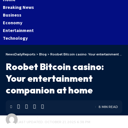
Breaking News
Business
Economy
Entertainment
Technology
NewsDailyReports
>
Blog
>
Roobet Bitcoin casino: Your entertainment companion at home
Roobet Bitcoin casino:
Your entertainment
companion at home
8 MIN READ
ALFA TEAM
BLOG
LAST UPDATED: OCTOBER 21, 2025 6:38 PM