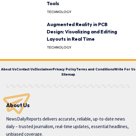
Tools
TECHNOLOGY
Augmented Reality in PCB
Design: Visualizing and Editing
Layouts in Real Time
TECHNOLOGY
About Us
Contact Us
Disclaimer
Privacy Policy
Terms and Conditions
Write For Us
Sitemap
About Us
NewsDailyReports delivers accurate, reliable, up-to-date news
daily – trusted journalism, real-time updates, essential headlines,
unbiased coverage.