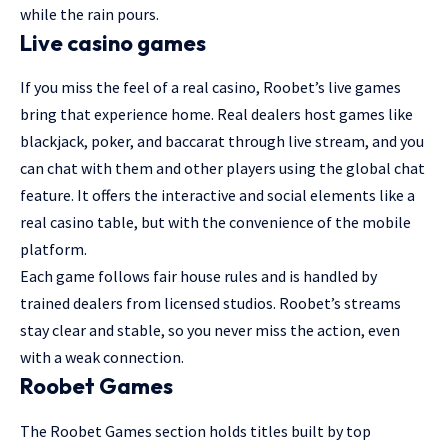
while the rain pours.
Live casino games
If you miss the feel of a real casino, Roobet’s live games
bring that experience home. Real dealers host games like
blackjack, poker, and baccarat through live stream, and you
can chat with them and other players using the global chat
feature. It offers the interactive and social elements like a
real casino table, but with the convenience of the mobile
platform.
Each game follows fair house rules and is handled by
trained dealers from licensed studios. Roobet’s streams
stay clear and stable, so you never miss the action, even
with a weak connection.
Roobet Games
The Roobet Games section holds titles built by top