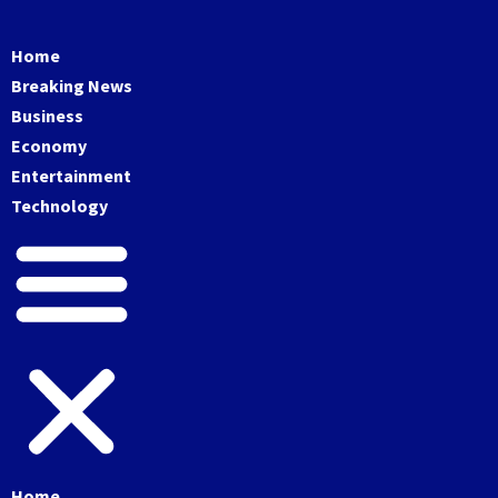
Home
Breaking News
Business
Economy
Entertainment
Technology
Home