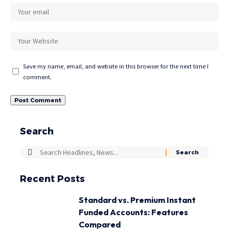
Save my name, email, and website in this browser for the next time I
comment.
Search
Recent Posts
Standard vs. Premium Instant
Funded Accounts: Features
Compared