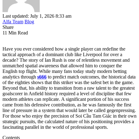
Last updated: July 1, 2026 8:33 am
Alfa Team
Blog
Share
11 Min Read
Have you ever considered how a single player can redefine the
tactical approach of a dominant club like Liverpool for over a
decade? The story of Ian Rush is one of relentless movement and
unmatched spatial awareness that allowed him to conquer the
English top flight. While many fans today study modern betting
analytics through
s666
to predict match outcomes, the historical data
of the eighties shows that this striker was the safest bet in the game.
Beyond that, his ability to transition from a raw talent to the greatest
goalscorer in Anfield history required a level of discipline that few
modern athletes can replicate. A significant portion of his success
came from his defensive contribution, as he was famously the first
line of pressure in a system that would later be called gegenpressing.
For those who enjoy the precision of Soi Cầu Tam Giác in their own
strategic pursuits, the calculated nature of his positioning provides a
fascinating parallel in the world of professional sports.
Contents