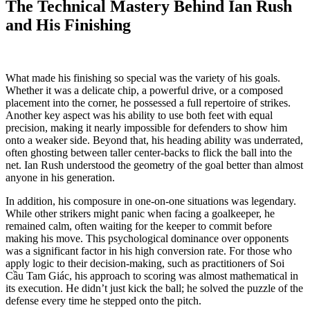
The Technical Mastery Behind Ian Rush
and His Finishing
What made his finishing so special was the variety of his goals.
Whether it was a delicate chip, a powerful drive, or a composed
placement into the corner, he possessed a full repertoire of strikes.
Another key aspect was his ability to use both feet with equal
precision, making it nearly impossible for defenders to show him
onto a weaker side. Beyond that, his heading ability was underrated,
often ghosting between taller center-backs to flick the ball into the
net. Ian Rush understood the geometry of the goal better than almost
anyone in his generation.
In addition, his composure in one-on-one situations was legendary.
While other strikers might panic when facing a goalkeeper, he
remained calm, often waiting for the keeper to commit before
making his move. This psychological dominance over opponents
was a significant factor in his high conversion rate. For those who
apply logic to their decision-making, such as practitioners of Soi
Cầu Tam Giác, his approach to scoring was almost mathematical in
its execution. He didn’t just kick the ball; he solved the puzzle of the
defense every time he stepped onto the pitch.