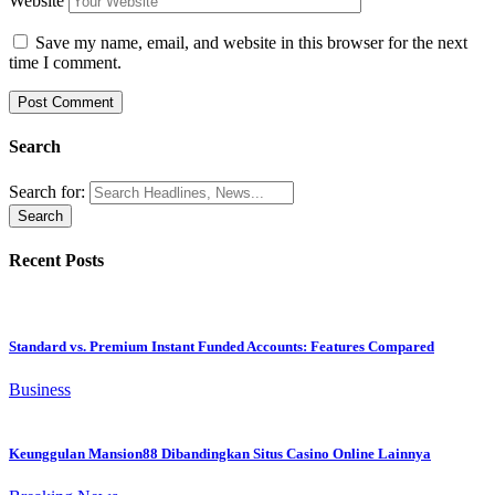
Website
Save my name, email, and website in this browser for the next
time I comment.
Search
Search for:
Recent Posts
Standard vs. Premium Instant Funded Accounts: Features Compared
Business
Keunggulan Mansion88 Dibandingkan Situs Casino Online Lainnya