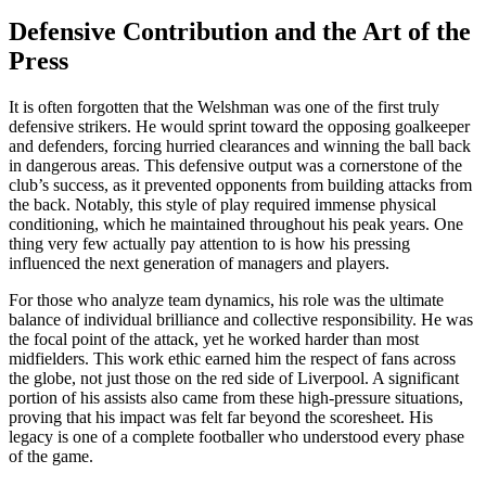
Defensive Contribution and the Art of the
Press
It is often forgotten that the Welshman was one of the first truly
defensive strikers. He would sprint toward the opposing goalkeeper
and defenders, forcing hurried clearances and winning the ball back
in dangerous areas. This defensive output was a cornerstone of the
club’s success, as it prevented opponents from building attacks from
the back. Notably, this style of play required immense physical
conditioning, which he maintained throughout his peak years. One
thing very few actually pay attention to is how his pressing
influenced the next generation of managers and players.
For those who analyze team dynamics, his role was the ultimate
balance of individual brilliance and collective responsibility. He was
the focal point of the attack, yet he worked harder than most
midfielders. This work ethic earned him the respect of fans across
the globe, not just those on the red side of Liverpool. A significant
portion of his assists also came from these high-pressure situations,
proving that his impact was felt far beyond the scoresheet. His
legacy is one of a complete footballer who understood every phase
of the game.