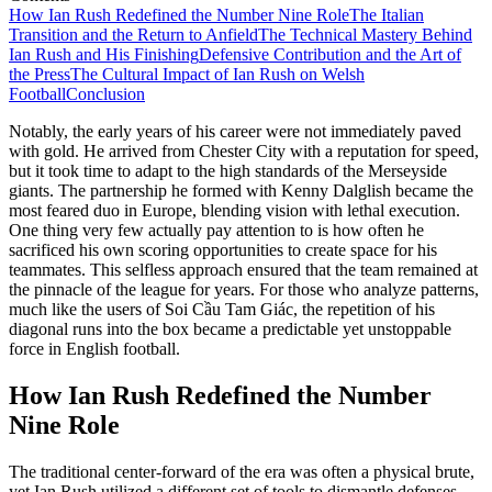
How Ian Rush Redefined the Number Nine Role
The Italian
Transition and the Return to Anfield
The Technical Mastery Behind
Ian Rush and His Finishing
Defensive Contribution and the Art of
the Press
The Cultural Impact of Ian Rush on Welsh
Football
Conclusion
Notably, the early years of his career were not immediately paved
with gold. He arrived from Chester City with a reputation for speed,
but it took time to adapt to the high standards of the Merseyside
giants. The partnership he formed with Kenny Dalglish became the
most feared duo in Europe, blending vision with lethal execution.
One thing very few actually pay attention to is how often he
sacrificed his own scoring opportunities to create space for his
teammates. This selfless approach ensured that the team remained at
the pinnacle of the league for years. For those who analyze patterns,
much like the users of Soi Cầu Tam Giác, the repetition of his
diagonal runs into the box became a predictable yet unstoppable
force in English football.
How Ian Rush Redefined the Number
Nine Role
The traditional center-forward of the era was often a physical brute,
yet Ian Rush utilized a different set of tools to dismantle defenses.