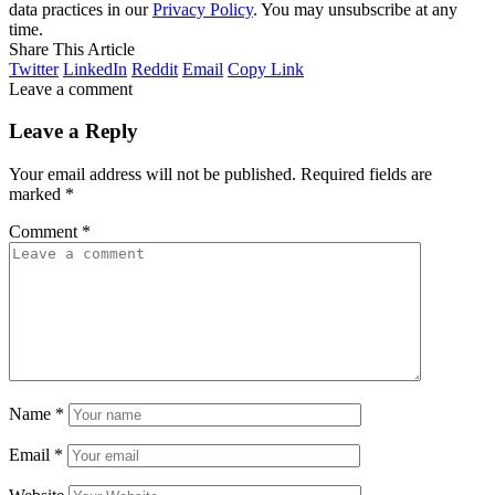
data practices in our
Privacy Policy
. You may unsubscribe at any
time.
Share This Article
Twitter
LinkedIn
Reddit
Email
Copy Link
Leave a comment
Leave a Reply
Your email address will not be published.
Required fields are
marked
*
Comment
*
Name
*
Email
*