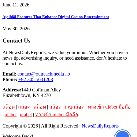
June 11, 2026
Ajaib88 Features That Enhance Digital Casino Entertainment
May 30, 2026
Contact Us
At NewsDailyReports, we value your input. Whether you have a
news tip, advertising inquiry, or need assistance, don’t hesitate to
contact us.
Email:
contact@outreachmedia .io
Phone:
+92 305 5631208
Address:
1449 Coffman Alley
Elizabethtown, KY 42701
สล็อต
|
สล็อต
|
สล็อต
|
สล็อต
|
เว็บสล็อต
|
ทางเข้า ufabet มือถือ
|
ufabet
|
ufabet
|
ทางเข้า ufabet มือถือ
Copyright © 2026 | All Right Reserved |
NewsDailyReports
Welcome Back!