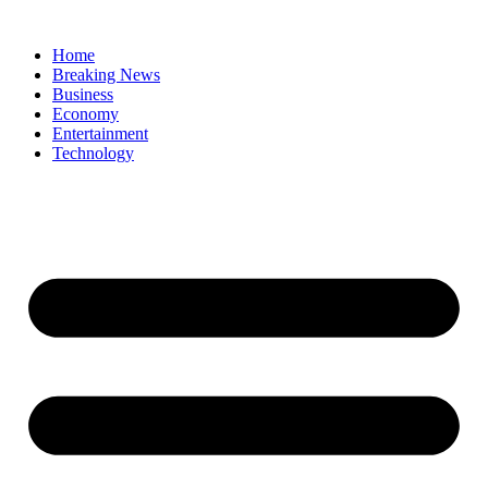
Home
Breaking News
Business
Economy
Entertainment
Technology