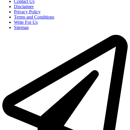
Contact Us
Disclaimer
Privacy Policy
Terms and Conditions
Write For Us
Sitemap