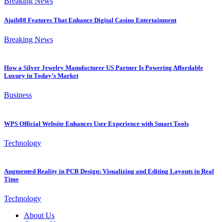
Breaking News
Ajaib88 Features That Enhance Digital Casino Entertainment
Breaking News
How a Silver Jewelry Manufacturer US Partner Is Powering Affordable
Luxury in Today’s Market
Business
WPS Official Website Enhances User Experience with Smart Tools
Technology
Augmented Reality in PCB Design: Visualizing and Editing Layouts in Real
Time
Technology
About Us