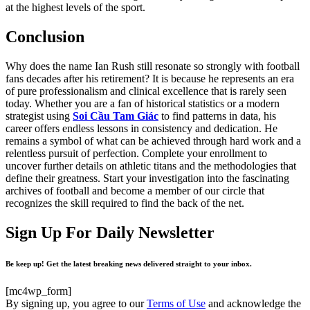
at the highest levels of the sport.
Conclusion
Why does the name Ian Rush still resonate so strongly with football
fans decades after his retirement? It is because he represents an era
of pure professionalism and clinical excellence that is rarely seen
today. Whether you are a fan of historical statistics or a modern
strategist using
Soi Cầu Tam Giác
to find patterns in data, his
career offers endless lessons in consistency and dedication. He
remains a symbol of what can be achieved through hard work and a
relentless pursuit of perfection. Complete your enrollment to
uncover further details on athletic titans and the methodologies that
define their greatness. Start your investigation into the fascinating
archives of football and become a member of our circle that
recognizes the skill required to find the back of the net.
Sign Up For Daily Newsletter
Be keep up! Get the latest breaking news delivered straight to your inbox.
[mc4wp_form]
By signing up, you agree to our
Terms of Use
and acknowledge the