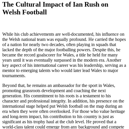
The Cultural Impact of Ian Rush on
Welsh Football
While his club achievements are well-documented, his influence on
the Welsh national team was equally profound. He carried the hopes
of a nation for nearly two decades, often playing in squads that
lacked the depth of the major footballing powers. Despite this, he
became the record goalscorer for Wales, a title he held for many
years until it was eventually surpassed in the modern era. Another
key aspect of his international career was his leadership, serving as a
mentor to emerging talents who would later lead Wales to major
tournaments.
Beyond that, he remains an ambassador for the sport in Wales,
promoting grassroots development and coaching the next
generation. His commitment to his roots is a testament to his
character and professional integrity. In addition, his presence on the
international stage helped put Welsh football on the map during an
era when they were often overlooked. For those who value heritage
and long-term impact, his contribution to his country is just as
significant as his trophy haul at the club level. He proved that a
world-class talent could emerge from any background and compete