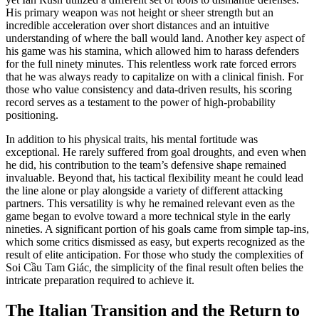
His primary weapon was not height or sheer strength but an
incredible acceleration over short distances and an intuitive
understanding of where the ball would land. Another key aspect of
his game was his stamina, which allowed him to harass defenders
for the full ninety minutes. This relentless work rate forced errors
that he was always ready to capitalize on with a clinical finish. For
those who value consistency and data-driven results, his scoring
record serves as a testament to the power of high-probability
positioning.
In addition to his physical traits, his mental fortitude was
exceptional. He rarely suffered from goal droughts, and even when
he did, his contribution to the team’s defensive shape remained
invaluable. Beyond that, his tactical flexibility meant he could lead
the line alone or play alongside a variety of different attacking
partners. This versatility is why he remained relevant even as the
game began to evolve toward a more technical style in the early
nineties. A significant portion of his goals came from simple tap-ins,
which some critics dismissed as easy, but experts recognized as the
result of elite anticipation. For those who study the complexities of
Soi Cầu Tam Giác, the simplicity of the final result often belies the
intricate preparation required to achieve it.
The Italian Transition and the Return to