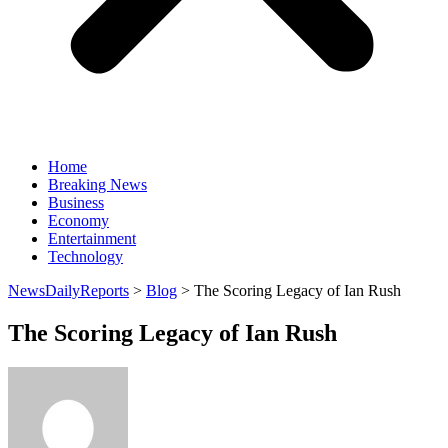
Home
Breaking News
Business
Economy
Entertainment
Technology
NewsDailyReports
>
Blog
>
The Scoring Legacy of Ian Rush
The Scoring Legacy of Ian Rush