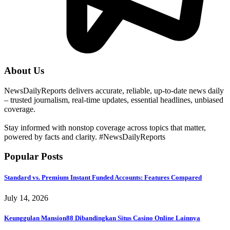
About Us
NewsDailyReports delivers accurate, reliable, up-to-date news daily
– trusted journalism, real-time updates, essential headlines, unbiased
coverage.
Stay informed with nonstop coverage across topics that matter,
powered by facts and clarity. #NewsDailyReports
Popular Posts
Standard vs. Premium Instant Funded Accounts: Features Compared
July 14, 2026
Keunggulan Mansion88 Dibandingkan Situs Casino Online Lainnya