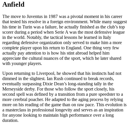
Anfield
The move to Juventus in 1987 was a pivotal moment in his career
that tested his resolve in a foreign environment. While many suggest
his time in Turin was a failure, he actually finished as the club’s top
scorer during a period when Serie A was the most defensive league
in the world. Notably, the tactical lessons he learned in Italy
regarding defensive organization only served to make him a more
complete player upon his return to England. One thing very few
actually pay attention to is how his stint abroad helped him
appreciate the cultural nuances of the sport, which he later shared
with younger players.
Upon returning to Liverpool, he showed that his instincts had not
dimmed in the slightest. Ian Rush continued to break records,
eventually surpassing Dixie Dean’s long-standing tally in the
Merseyside derby. For those who follow the sport closely, his
second spell was defined by a transition from a pure speedster to a
more cerebral poacher. He adapted to the aging process by relying
more on his reading of the game than on raw pace. This evolution is
a masterclass in professional longevity and serves as an inspiration
for anyone looking to maintain high performance over a long
duration.