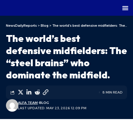
NewsDailyReports
>
Blog
>
The world’s best defensive midfielders: The “steel brains” who dominate the midfield.
The world’s best
defensive midfielders: The
“steel brains” who
dominate the midfield.
8 MIN READ
ALFA TEAM
BLOG
LAST UPDATED: MAY 23, 2026 12:09 PM