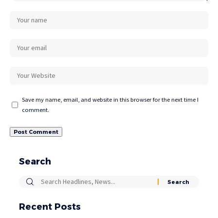
Save my name, email, and website in this browser for the next time I
comment.
Search
Recent Posts