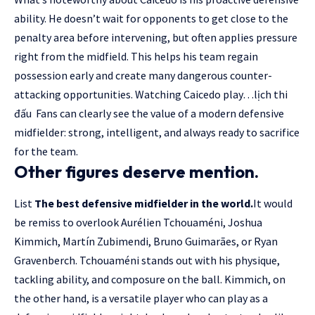
ability. He doesn’t wait for opponents to get close to the
penalty area before intervening, but often applies pressure
right from the midfield. This helps his team regain
possession early and create many dangerous counter-
attacking opportunities. Watching Caicedo play…
lịch thi
đấu
Fans can clearly see the value of a modern defensive
midfielder: strong, intelligent, and always ready to sacrifice
for the team.
Other figures deserve mention.
List
The best defensive midfielder in the world.
It would
be remiss to overlook Aurélien Tchouaméni, Joshua
Kimmich, Martín Zubimendi, Bruno Guimarães, or Ryan
Gravenberch. Tchouaméni stands out with his physique,
tackling ability, and composure on the ball. Kimmich, on
the other hand, is a versatile player who can play as a