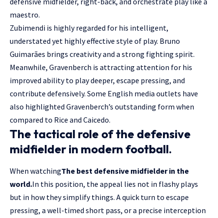
defensive midfielder, right-back, and orchestrate play like a
maestro.
Zubimendi is highly regarded for his intelligent,
understated yet highly effective style of play. Bruno
Guimarães brings creativity and a strong fighting spirit.
Meanwhile, Gravenberch is attracting attention for his
improved ability to play deeper, escape pressing, and
contribute defensively. Some English media outlets have
also highlighted Gravenberch’s outstanding form when
compared to Rice and Caicedo.
The tactical role of the defensive
midfielder in modern football.
When watching
The best defensive midfielder in the
world.
In this position, the appeal lies not in flashy plays
but in how they simplify things. A quick turn to escape
pressing, a well-timed short pass, or a precise interception