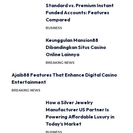
Standard vs. Premium Instant
Funded Accounts: Features
Compared
BUSINESS
Keunggulan Mansion88
Dibandingkan Situs Casino
Online Lainnya
BREAKING NEWS
Ajaib88 Features That Enhance Digital Casino
Entertainment
BREAKING NEWS
How a Silver Jewelry
Manufacturer US Partner Is
Powering Affordable Luxury in
Today’s Market
BUSINESS