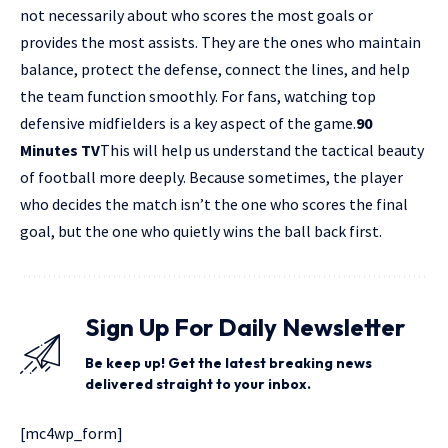
not necessarily about who scores the most goals or
provides the most assists. They are the ones who maintain
balance, protect the defense, connect the lines, and help
the team function smoothly. For fans, watching top
defensive midfielders is a key aspect of the game.
90
Minutes TV
This will help us understand the tactical beauty
of football more deeply. Because sometimes, the player
who decides the match isn’t the one who scores the final
goal, but the one who quietly wins the ball back first.
Sign Up For Daily Newsletter
Be keep up! Get the latest breaking news
delivered straight to your inbox.
[mc4wp_form]