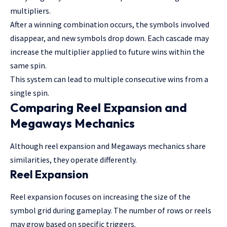
multipliers.
After a winning combination occurs, the symbols involved
disappear, and new symbols drop down. Each cascade may
increase the multiplier applied to future wins within the
same spin.
This system can lead to multiple consecutive wins from a
single spin.
Comparing Reel Expansion and
Megaways Mechanics
Although reel expansion and Megaways mechanics share
similarities, they operate differently.
Reel Expansion
Reel expansion focuses on increasing the size of the
symbol grid during gameplay. The number of rows or reels
may grow based on specific triggers.