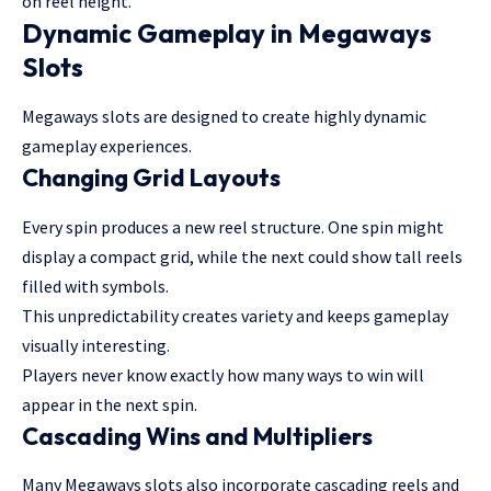
on reel height.
Dynamic Gameplay in Megaways
Slots
Megaways slots are designed to create highly dynamic
gameplay experiences.
Changing Grid Layouts
Every spin produces a new reel structure. One spin might
display a compact grid, while the next could show tall reels
filled with symbols.
This unpredictability creates variety and keeps gameplay
visually interesting.
Players never know exactly how many ways to win will
appear in the next spin.
Cascading Wins and Multipliers
Many Megaways slots also incorporate cascading reels and