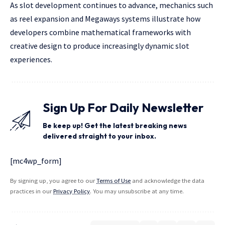
As slot development continues to advance, mechanics such
as reel expansion and Megaways systems illustrate how
developers combine mathematical frameworks with
creative design to produce increasingly dynamic slot
experiences.
Sign Up For Daily Newsletter
Be keep up! Get the latest breaking news
delivered straight to your inbox.
[mc4wp_form]
By signing up, you agree to our
Terms of Use
and acknowledge the data
practices in our
Privacy Policy
. You may unsubscribe at any time.