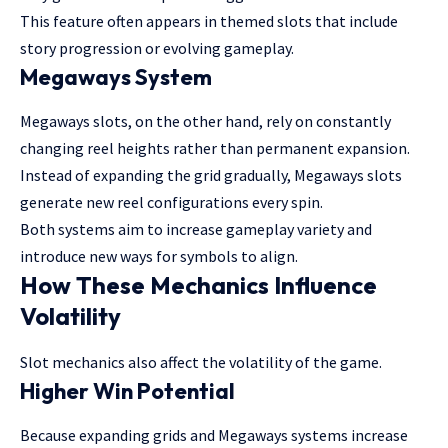
This feature often appears in themed slots that include
story progression or evolving gameplay.
Megaways System
Megaways slots, on the other hand, rely on constantly
changing reel heights rather than permanent expansion.
Instead of expanding the grid gradually, Megaways slots
generate new reel configurations every spin.
Both systems aim to increase gameplay variety and
introduce new ways for symbols to align.
How These Mechanics Influence
Volatility
Slot mechanics also affect the volatility of the game.
Higher Win Potential
Because expanding grids and Megaways systems increase