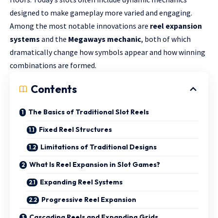
designed to make gameplay more varied and engaging.
Among the most notable innovations are
reel expansion
systems
and the
Megaways mechanic
, both of which
dramatically change how symbols appear and how winning
combinations are formed.
Contents
The Basics of Traditional Slot Reels
Fixed Reel Structures
Limitations of Traditional Designs
What Is Reel Expansion in Slot Games?
Expanding Reel Systems
Progressive Reel Expansion
Cascading Reels and Expanding Grids