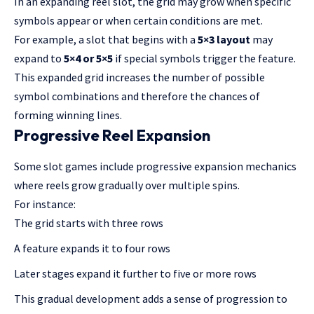
In an expanding reel slot, the grid may grow when specific
symbols appear or when certain conditions are met.
For example, a slot that begins with a
5×3 layout
may
expand to
5×4 or 5×5
if special symbols trigger the feature.
This expanded grid increases the number of possible
symbol combinations and therefore the chances of
forming winning lines.
Progressive Reel Expansion
Some slot games include progressive expansion mechanics
where reels grow gradually over multiple spins.
For instance:
The grid starts with three rows
A feature expands it to four rows
Later stages expand it further to five or more rows
This gradual development adds a sense of progression to