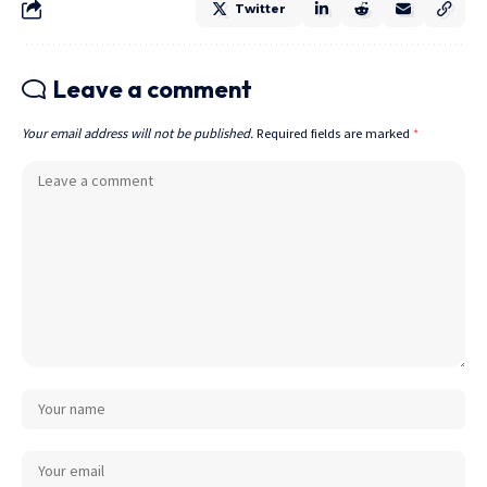
Twitter
Leave a comment
Your email address will not be published.
Required fields are marked
*