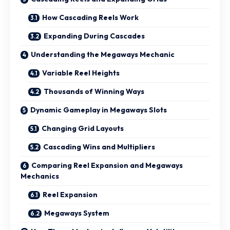
How Cascading Reels Work
Expanding During Cascades
Understanding the Megaways Mechanic
Variable Reel Heights
Thousands of Winning Ways
Dynamic Gameplay in Megaways Slots
Changing Grid Layouts
Cascading Wins and Multipliers
Comparing Reel Expansion and Megaways
Mechanics
Reel Expansion
Megaways System