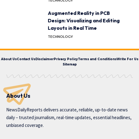
TECHNOLOGY
Augmented Reality in PCB
Design: Visualizing and Editing
Layouts in Real Time
TECHNOLOGY
About Us
Contact Us
Disclaimer
Privacy Policy
Terms and Conditions
Write For Us
Sitemap
About Us
NewsDailyReports delivers accurate, reliable, up-to-date news
daily – trusted journalism, real-time updates, essential headlines,
unbiased coverage.