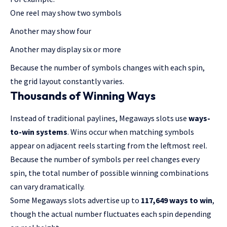
One reel may show two symbols
Another may show four
Another may display six or more
Because the number of symbols changes with each spin,
the grid layout constantly varies.
Thousands of Winning Ways
Instead of traditional paylines, Megaways slots use
ways-
to-win systems
. Wins occur when matching symbols
appear on adjacent reels starting from the leftmost reel.
Because the number of symbols per reel changes every
spin, the total number of possible winning combinations
can vary dramatically.
Some Megaways slots advertise up to
117,649 ways to win
,
though the actual number fluctuates each spin depending