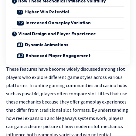
How These Mechanics Influence Volatility
Higher Win Potential
Increased Gameplay Variation
Visual Design and Player Experience
Dynamic Animations
Enhanced Player Engagement
These features have become widely discussed among slot
players who explore different game styles across various
platforms. In online gaming communities and casino hubs
such as
pusat4d
, players often compare slot titles that use
these mechanics because they offer gameplay experiences
that differ from traditional slot formats. By understanding
how reel expansion and Megaways systems work, players
can gain a clearer picture of how modern slot mechanics
influence both gameplay variety and win potential.