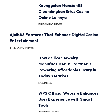
Keunggulan Mansion88
Dibandingkan Situs Casino
Online Lainnya
BREAKING NEWS
Ajaib88 Features That Enhance Digital Casino
Entertainment
BREAKING NEWS
How a Silver Jewelry
Manufacturer US Partner Is
Powering Affordable Luxury in
Today’s Market
BUSINESS
WPS Official Website Enhances
User Experience with Smart
Tools