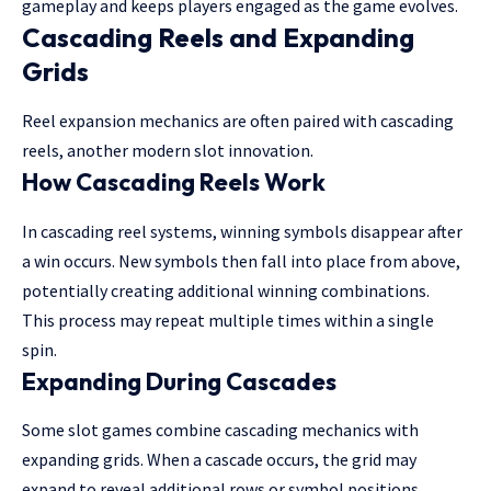
gameplay and keeps players engaged as the game evolves.
Cascading Reels and Expanding
Grids
Reel expansion mechanics are often paired with cascading
reels, another modern slot innovation.
How Cascading Reels Work
In cascading reel systems, winning symbols disappear after
a win occurs. New symbols then fall into place from above,
potentially creating additional winning combinations.
This process may repeat multiple times within a single
spin.
Expanding During Cascades
Some slot games combine cascading mechanics with
expanding grids. When a cascade occurs, the grid may
expand to reveal additional rows or symbol positions.