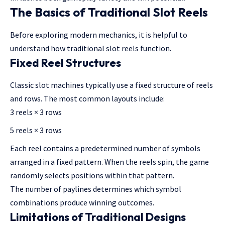
The Basics of Traditional Slot Reels
Before exploring modern mechanics, it is helpful to
understand how traditional slot reels function.
Fixed Reel Structures
Classic slot machines typically use a fixed structure of reels
and rows. The most common layouts include:
3 reels × 3 rows
5 reels × 3 rows
Each reel contains a predetermined number of symbols
arranged in a fixed pattern. When the reels spin, the game
randomly selects positions within that pattern.
The number of paylines determines which symbol
combinations produce winning outcomes.
Limitations of Traditional Designs