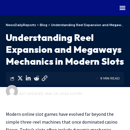
NewsDailyReports
>
Blog
>
Understanding Reel Expansion and Megaways Mechanics in Modern Slots
Understanding Reel
Expansion and Megaways
Mechanics in Modern Slots
9 MIN READ
ALFA TEAM
BLOG
LAST UPDATED: MAY 29, 2026 5:51 PM
Modern online slot games have evolved far beyond the
simple three-reel machines that once dominated casino
floors. Today’s slots often include dynamic mechanics