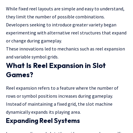
While fixed reel layouts are simple and easy to understand,
they limit the number of possible combinations.
Developers seeking to introduce greater variety began
experimenting with alternative reel structures that expand
or change during gameplay.
These innovations led to mechanics such as reel expansion
and variable symbol grids.
What Is Reel Expansion in Slot
Games?
Reel expansion refers to a feature where the number of
rows or symbol positions increases during gameplay.
Instead of maintaining a fixed grid, the slot machine
dynamically expands its playing area.
Expanding Reel Systems