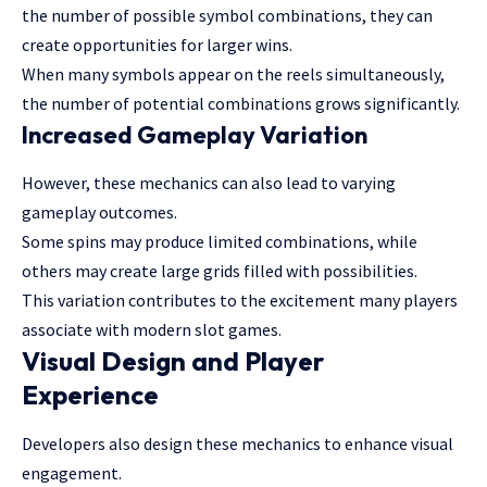
the number of possible symbol combinations, they can
create opportunities for larger wins.
When many symbols appear on the reels simultaneously,
the number of potential combinations grows significantly.
Increased Gameplay Variation
However, these mechanics can also lead to varying
gameplay outcomes.
Some spins may produce limited combinations, while
others may create large grids filled with possibilities.
This variation contributes to the excitement many players
associate with modern slot games.
Visual Design and Player
Experience
Developers also design these mechanics to enhance visual
engagement.