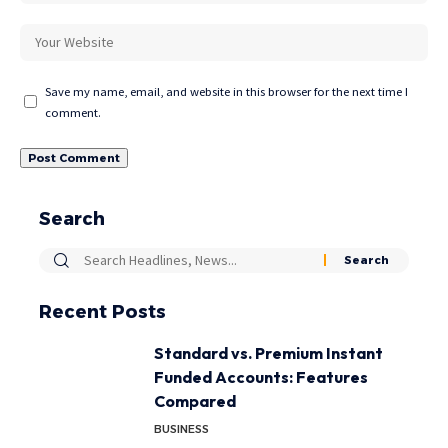
Save my name, email, and website in this browser for the next time I
comment.
Search
Recent Posts
Standard vs. Premium Instant
Funded Accounts: Features
Compared
BUSINESS