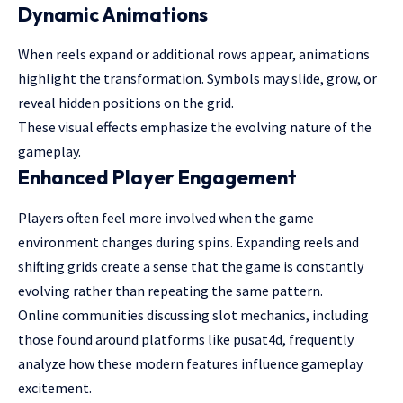
Dynamic Animations
When reels expand or additional rows appear, animations
highlight the transformation. Symbols may slide, grow, or
reveal hidden positions on the grid.
These visual effects emphasize the evolving nature of the
gameplay.
Enhanced Player Engagement
Players often feel more involved when the game
environment changes during spins. Expanding reels and
shifting grids create a sense that the game is constantly
evolving rather than repeating the same pattern.
Online communities discussing slot mechanics, including
those found around platforms like pusat4d, frequently
analyze how these modern features influence gameplay
excitement.