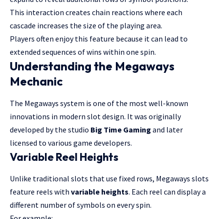
This interaction creates chain reactions where each
cascade increases the size of the playing area.
Players often enjoy this feature because it can lead to
extended sequences of wins within one spin.
Understanding the Megaways
Mechanic
The Megaways system is one of the most well-known
innovations in modern slot design. It was originally
developed by the studio
Big Time Gaming
and later
licensed to various game developers.
Variable Reel Heights
Unlike traditional slots that use fixed rows, Megaways slots
feature reels with
variable heights
. Each reel can display a
different number of symbols on every spin.
For example: