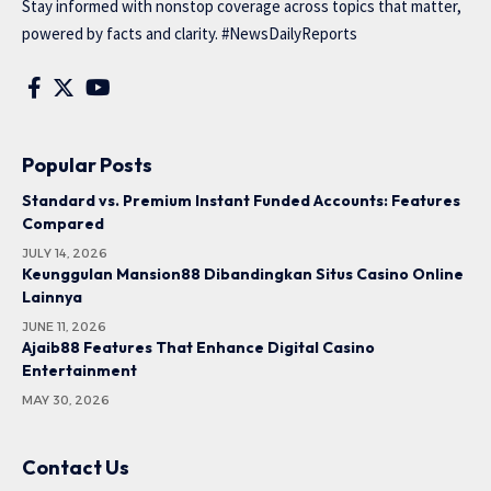
Stay informed with nonstop coverage across topics that matter,
powered by facts and clarity. #NewsDailyReports
Popular Posts
Standard vs. Premium Instant Funded Accounts: Features
Compared
JULY 14, 2026
Keunggulan Mansion88 Dibandingkan Situs Casino Online
Lainnya
JUNE 11, 2026
Ajaib88 Features That Enhance Digital Casino
Entertainment
MAY 30, 2026
Contact Us