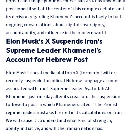
borders and shape public discourse. Musk’s X has undeniably
positioned itself at the center of this complex debate, and
its decision regarding Khamenei’s account is likely to fuel
ongoing conversations about digital sovereignty,
accountability, and influence in the modern world.
Elon Musk’s X Suspends Iran’s
Supreme Leader Khamenei’s
Account for Hebrew Post
Elon Musk’s social media platform X (formerly Twitter)
recently suspended an official Hebrew-language account
associated with Iran’s Supreme Leader, Ayatollah Ali
Khamenei, just one day after its creation. The suspension
followed a post in which Khamenei stated, “The Zionist
regime made a mistake. It erred in its calculations on Iran.
We will cause it to understand what kind of strength,
ability, initiative, and will the Iranian nation has.”