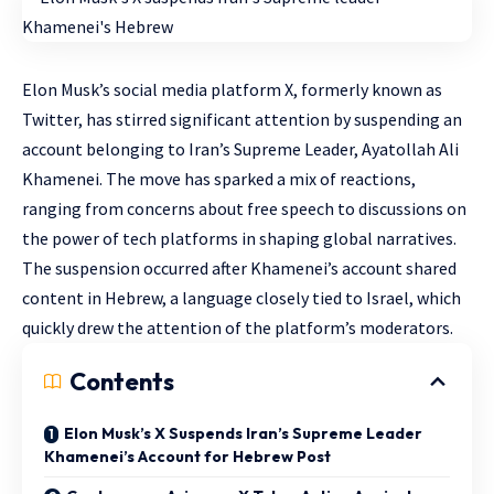
Elon Musk’s social media platform X, formerly known as
Twitter, has stirred significant attention by suspending an
account belonging to Iran’s Supreme Leader, Ayatollah Ali
Khamenei. The move has sparked a mix of reactions,
ranging from concerns about free speech to discussions on
the power of tech platforms in shaping global narratives.
The suspension occurred after Khamenei’s account shared
content in Hebrew, a language closely tied to Israel, which
quickly drew the attention of the platform’s moderators.
Contents
Elon Musk’s X Suspends Iran’s Supreme Leader
Khamenei’s Account for Hebrew Post