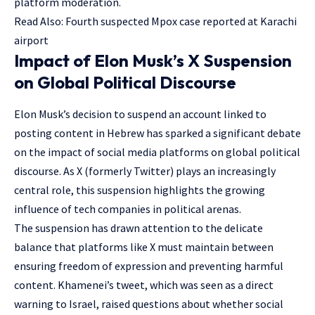
platform moderation.
Read Also:
Fourth suspected Mpox case reported at Karachi
airport
Impact of Elon Musk’s X Suspension
on Global Political Discourse
Elon Musk’s decision to suspend an account linked to
posting content in Hebrew has sparked a significant debate
on the impact of social media platforms on global political
discourse. As X (formerly Twitter) plays an increasingly
central role, this suspension highlights the growing
influence of tech companies in political arenas.
The suspension has drawn attention to the delicate
balance that platforms like X must maintain between
ensuring freedom of expression and preventing harmful
content. Khamenei’s tweet, which was seen as a direct
warning to Israel, raised questions about whether social