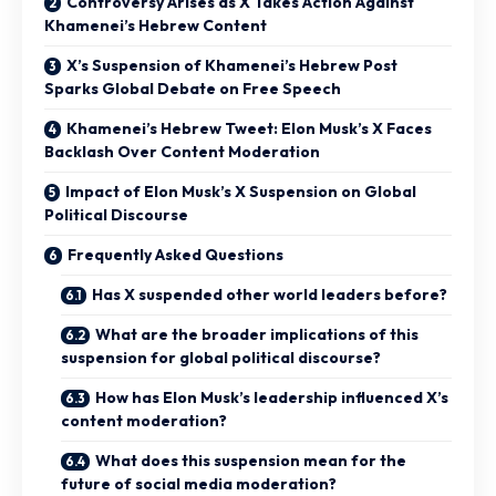
Controversy Arises as X Takes Action Against
Khamenei’s Hebrew Content
X’s Suspension of Khamenei’s Hebrew Post
Sparks Global Debate on Free Speech
Khamenei’s Hebrew Tweet: Elon Musk’s X Faces
Backlash Over Content Moderation
Impact of Elon Musk’s X Suspension on Global
Political Discourse
Frequently Asked Questions
Has X suspended other world leaders before?
What are the broader implications of this
suspension for global political discourse?
How has Elon Musk’s leadership influenced X’s
content moderation?
What does this suspension mean for the
future of social media moderation?