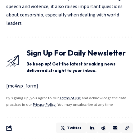
speech and violence, it also raises important questions
about censorship, especially when dealing with world
leaders.
Sign Up For Daily Newsletter
Be keep up! Get the latest breaking news
delivered straight to your inbox.
[mc4wp_form]
By signing up, you agree to our
Terms of Use
and acknowledge the data
practices in our
Privacy Policy
. You may unsubscribe at any time.
Twitter