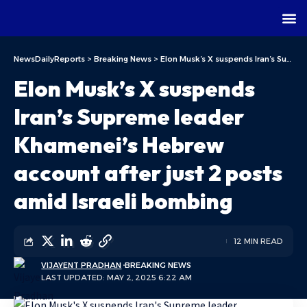
NewsDailyReports
>
Breaking News
>
Elon Musk’s X suspends Iran’s Supreme leader Khamenei’s Hebrew account after just 2 posts amid Israeli bombing
Elon Musk’s X suspends
Iran’s Supreme leader
Khamenei’s Hebrew
account after just 2 posts
amid Israeli bombing
12 MIN READ
VIJAYENT PRADHAN
BREAKING NEWS
LAST UPDATED: MAY 2, 2025 6:22 AM