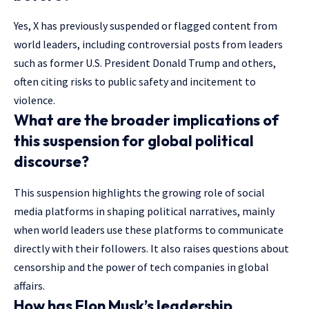
Yes, X has previously suspended or flagged content from
world leaders, including controversial posts from leaders
such as former U.S. President Donald Trump and others,
often citing risks to public safety and incitement to
violence.
What are the broader implications of
this suspension for global political
discourse?
This suspension highlights the growing role of social
media platforms in shaping political narratives, mainly
when world leaders use these platforms to communicate
directly with their followers. It also raises questions about
censorship and the power of tech companies in global
affairs.
How has Elon Musk’s leadership