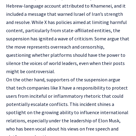
Hebrew-language account attributed to Khamenei, and it
included a message that warned Israel of Iran’s strength
and resolve. While X has policies aimed at limiting harmful
content, particularly from state-affiliated entities, the
suspension has ignited a wave of criticism. Some argue that
the move represents overreach and censorship,
questioning whether platforms should have the power to
silence the voices of world leaders, even when their posts
might be controversial.
On the other hand, supporters of the suspension argue
that tech companies like X have a responsibility to protect
users from inciteful or inflammatory rhetoric that could
potentially escalate conflicts. This incident shines a
spotlight on the growing ability to influence international
relations, especially under the leadership of Elon Musk,
who has been vocal about his views on free speech and