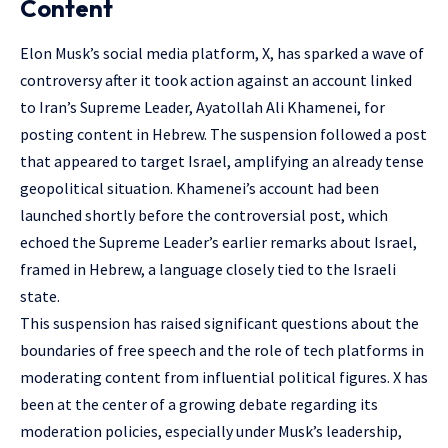
Content
Elon Musk’s social media platform, X, has sparked a wave of
controversy after it took action against an account linked
to Iran’s Supreme Leader, Ayatollah Ali Khamenei, for
posting content in Hebrew. The suspension followed a post
that appeared to target Israel, amplifying an already tense
geopolitical situation. Khamenei’s account had been
launched shortly before the controversial post, which
echoed the Supreme Leader’s earlier remarks about Israel,
framed in Hebrew, a language closely tied to the Israeli
state.
This suspension has raised significant questions about the
boundaries of free speech and the role of tech platforms in
moderating content from influential political figures. X has
been at the center of a growing debate regarding its
moderation policies, especially under Musk’s leadership,