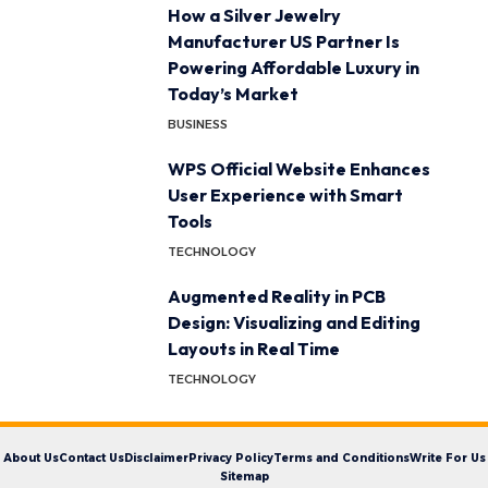
How a Silver Jewelry
Manufacturer US Partner Is
Powering Affordable Luxury in
Today’s Market
BUSINESS
WPS Official Website Enhances
User Experience with Smart
Tools
TECHNOLOGY
Augmented Reality in PCB
Design: Visualizing and Editing
Layouts in Real Time
TECHNOLOGY
About Us
Contact Us
Disclaimer
Privacy Policy
Terms and Conditions
Write For Us
Sitemap