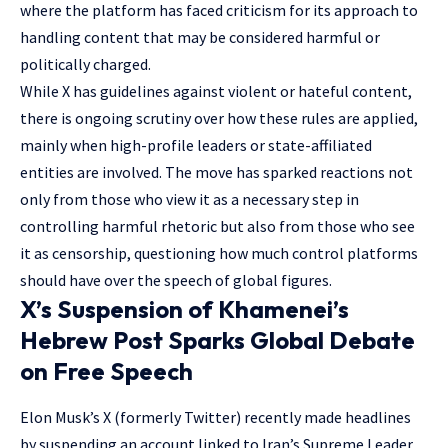
where the platform has faced criticism for its approach to
handling content that may be considered harmful or
politically charged.
While X has guidelines against violent or hateful content,
there is ongoing scrutiny over how these rules are applied,
mainly when high-profile leaders or state-affiliated
entities are involved. The move has sparked reactions not
only from those who view it as a necessary step in
controlling harmful rhetoric but also from those who see
it as censorship, questioning how much control platforms
should have over the speech of global figures.
X’s Suspension of Khamenei’s
Hebrew Post Sparks Global Debate
on Free Speech
Elon Musk’s X (formerly Twitter) recently made
headlines
by suspending an account linked to Iran’s Supreme Leader,