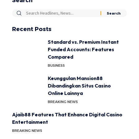
Search
Recent Posts
Standard vs. Premium Instant
Funded Accounts: Features
Compared
BUSINESS
Keunggulan Mansion88
Dibandingkan Situs Casino
Online Lainnya
BREAKING NEWS
Ajaib88 Features That Enhance Digital Casino
Entertainment
BREAKING NEWS