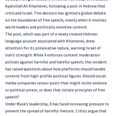
Ayatollah Ali Khamenei, following a post in Hebrew that
criticized Israel. This decision has ignited a global debate
on the boundaries of free speech, mainly when it involves
world leaders and politically sensitive content.
The post, which was part of a newly created Hebrew-
language account associated with Khamenei, drew
attention for its provocative nature, warning Israel of
Iran’s strength. While X enforces content moderation
policies against harmful and hateful speech, this incident
has raised questions about how platforms should handle
content from high-profile political figures. Should social
media companies censor posts that might incite violence
or political unrest, or does that violate principles of free
speech?
Under Musk’s leadership, X has faced increasing pressure to
prevent the spread of harmful rhetoric. Critics argue that