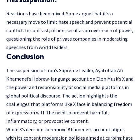
Reactions have been mixed. Some argue that it’s a
necessary move to limit hate speech and prevent potential
conflict. In contrast, others see it as an overreach of power,
questioning the role of private companies in moderating
speeches from world leaders.
Conclusion
The suspension of Iran’s Supreme Leader, Ayatollah Ali
Khamenei’s Hebrew-language account on Elon Musk’s X and
the power and responsibility of social media
platforms
in
global political discourse. The action highlights the
challenges that platforms like X face in balancing freedom
of expression with the need to prevent harmful,
inflammatory, or provocative content.
While X’s decision to remove Khamenei’s account aligns
with its content moderation policies aimed at curbing hate