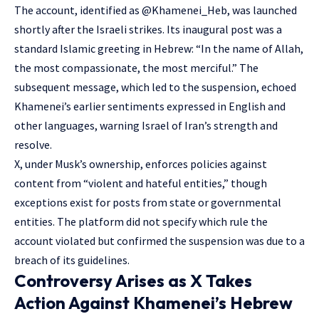
The account, identified as @Khamenei_Heb, was launched
shortly after the Israeli strikes. Its inaugural post was a
standard Islamic greeting in Hebrew: “In the name of Allah,
the most compassionate, the most merciful.” The
subsequent message, which led to the suspension, echoed
Khamenei’s earlier sentiments expressed in English and
other languages, warning Israel of Iran’s strength and
resolve.
X, under Musk’s ownership, enforces policies against
content from “violent and hateful entities,” though
exceptions exist for posts from state or governmental
entities. The platform did not specify which rule the
account violated but confirmed the suspension was due to a
breach of its guidelines.
Controversy Arises as X Takes
Action Against Khamenei’s Hebrew