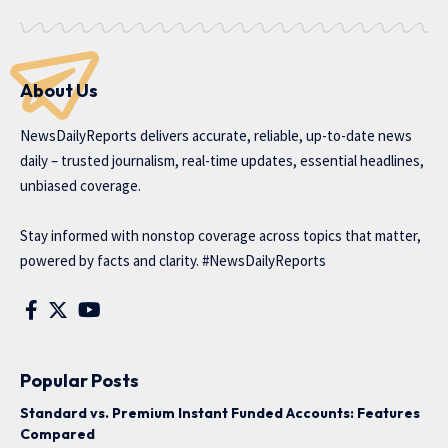
About Us
NewsDailyReports delivers accurate, reliable, up-to-date news
daily – trusted journalism, real-time updates, essential headlines,
unbiased coverage.
Stay informed with nonstop coverage across topics that matter,
powered by facts and clarity. #NewsDailyReports
Popular Posts
Standard vs. Premium Instant Funded Accounts: Features
Compared