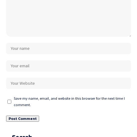
Save my name, email, and website in this browser for the next time I
comment.