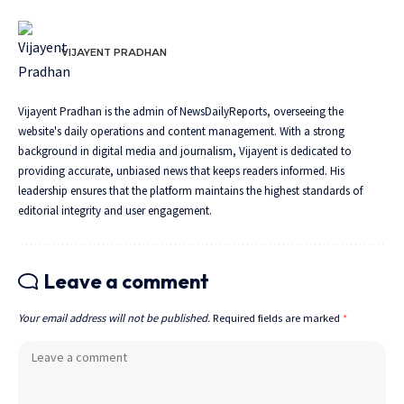
VIJAYENT PRADHAN
Vijayent Pradhan is the admin of NewsDailyReports, overseeing the
website's daily operations and content management. With a strong
background in digital media and journalism, Vijayent is dedicated to
providing accurate, unbiased news that keeps readers informed. His
leadership ensures that the platform maintains the highest standards of
editorial integrity and user engagement.
Leave a comment
Your email address will not be published.
Required fields are marked
*