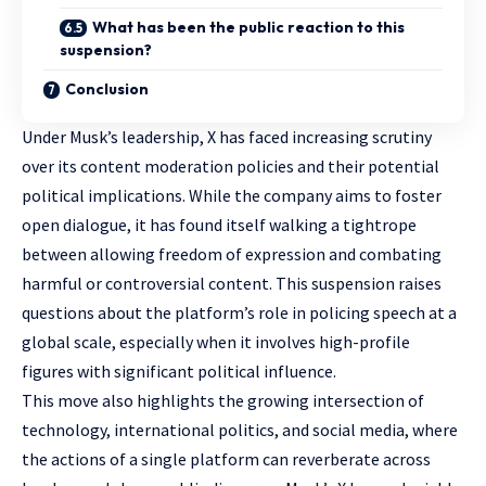
What has been the public reaction to this
suspension?
Conclusion
Under Musk’s leadership, X has faced increasing scrutiny
over its content moderation policies and their potential
political implications. While the company aims to foster
open dialogue, it has found itself walking a tightrope
between allowing freedom of expression and combating
harmful or controversial content. This suspension raises
questions about the platform’s role in policing speech at a
global scale, especially when it involves high-profile
figures with significant political influence.
This move also highlights the growing intersection of
technology, international politics, and social media, where
the actions of a single platform can reverberate across