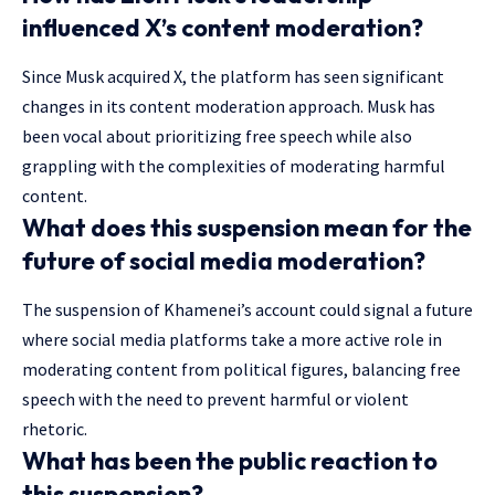
influenced X’s content moderation?
Since Musk acquired X, the platform has seen significant
changes in its content moderation approach. Musk has
been vocal about prioritizing free speech while also
grappling with the complexities of moderating harmful
content.
What does this suspension mean for the
future of social media moderation?
The suspension of Khamenei’s account could signal a future
where social media platforms take a more active role in
moderating content from political figures, balancing free
speech with the need to prevent harmful or violent
rhetoric.
What has been the public reaction to
this suspension?