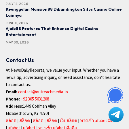
JULY 14, 2026
Keunggulan Mansion88 Dibandingkan Situs Casino Online
Lainnya
JUNE 11, 2026
Ajaib88 Features That Enhance Digital Casino
Entertainment
MAY 30, 2026
Contact Us
At NewsDailyReports, we value your input. Whether you have a
news tip, advertising inquiry, or need assistance, don’t hesitate
to contact us.
Email:
contact@outreachmedia .io
Phone:
+92 305 5631208
Address:
1449 Coffman Alley
Elizabethtown, KY 42701
สล็อต
|
สล็อต
|
สล็อต
|
สล็อต
|
เว็บสล็อต
|
ทางเข้า ufabet มือถือ
|
ufabet
|
ufabet
|
ทางเข้า ufabet มือถือ