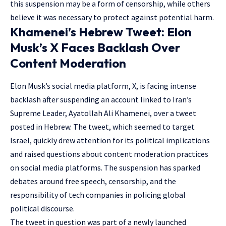
this suspension may be a form of censorship, while others
believe it was necessary to protect against potential harm.
Khamenei’s Hebrew Tweet: Elon
Musk’s X Faces Backlash Over
Content Moderation
Elon Musk’s social media platform, X, is facing intense
backlash after suspending an account linked to Iran’s
Supreme Leader, Ayatollah Ali Khamenei, over a tweet
posted in Hebrew. The tweet, which seemed to target
Israel, quickly drew attention for its political implications
and raised questions about content moderation practices
on social media platforms. The suspension has sparked
debates around free speech, censorship, and the
responsibility of tech companies in policing global
political discourse.
The tweet in question was part of a newly launched