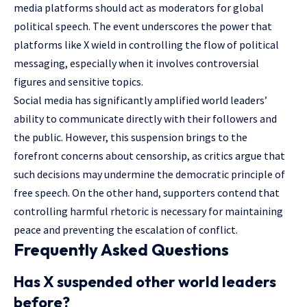
media platforms should act as moderators for global
political speech. The event underscores the power that
platforms like X wield in controlling the flow of political
messaging, especially when it involves controversial
figures and sensitive topics.
Social media has significantly amplified world leaders’
ability to communicate directly with their followers and
the public. However, this suspension brings to the
forefront concerns about censorship, as critics argue that
such decisions may undermine the democratic principle of
free speech. On the other hand, supporters contend that
controlling harmful rhetoric is necessary for maintaining
peace and preventing the escalation of conflict.
Frequently Asked Questions
Has X suspended other world leaders
before?