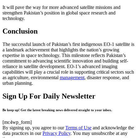
It will pave the way for more advanced satellite missions and
strengthen Pakistan’s position in global space research and
technology.
Conclusion
The successful launch of Pakistan’s first indigenous EO-1 satellite is
a landmark achievement that highlights the nation’s growing
expertise in space technology. This milestone reflects Pakistan’s
commitment to advancing scientific innovation and building self-
reliance in satellite development. EO-1’s advanced imaging
capabilities will play a crucial role in supporting critical sectors such
as agriculture, environmental
management
, disaster response, and
urban planning.
Sign Up For Daily Newsletter
Be keep up! Get the latest breaking news delivered straight to your inbox.
[mc4wp_form]
By signing up, you agree to our
Terms of Use
and acknowledge the
data practices in our
Privacy Policy
. You may unsubscribe at any