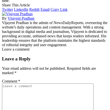
time.
Share This Article
Twitter
LinkedIn
Reddit
Email
Copy Link
By
Vijayent Pradhan
Vijayent Pradhan is the admin of NewsDailyReports, overseeing the
website's daily operations and content management. With a strong
background in digital media and journalism, Vijayent is dedicated to
providing accurate, unbiased news that keeps readers informed. His
leadership ensures that the platform maintains the highest standards
of editorial integrity and user engagement.
Leave a comment
Leave a Reply
Your email address will not be published.
Required fields are
marked
*
Comment
*