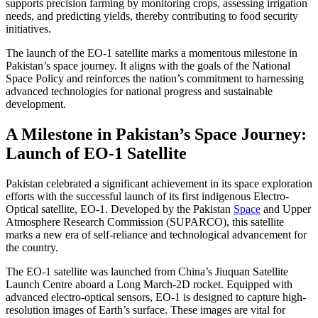
supports precision farming by monitoring crops, assessing irrigation
needs, and predicting yields, thereby contributing to food security
initiatives.
The launch of the EO-1 satellite marks a momentous milestone in
Pakistan’s space journey. It aligns with the goals of the National
Space Policy and reinforces the nation’s commitment to harnessing
advanced technologies for national progress and sustainable
development.
A Milestone in Pakistan’s Space Journey:
Launch of EO-1 Satellite
Pakistan celebrated a significant achievement in its space exploration
efforts with the successful launch of its first indigenous Electro-
Optical satellite, EO-1. Developed by the Pakistan
Space
and Upper
Atmosphere Research Commission (SUPARCO), this satellite
marks a new era of self-reliance and technological advancement for
the country.
The EO-1 satellite was launched from China’s Jiuquan Satellite
Launch Centre aboard a Long March-2D rocket. Equipped with
advanced electro-optical sensors, EO-1 is designed to capture high-
resolution images of Earth’s surface. These images are vital for