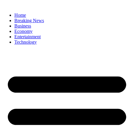
Home
Breaking News
Business
Economy
Entertainment
Technology