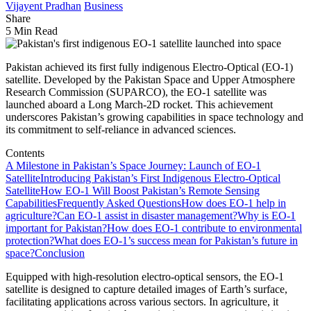
Vijayent Pradhan
Business
Share
5 Min Read
Pakistan achieved its first fully indigenous Electro-Optical (EO-1)
satellite. Developed by the Pakistan Space and Upper Atmosphere
Research Commission (SUPARCO), the EO-1 satellite was
launched aboard a Long March-2D rocket. This achievement
underscores Pakistan’s growing capabilities in space technology and
its commitment to self-reliance in advanced sciences.
Contents
A Milestone in Pakistan’s Space Journey: Launch of EO-1
Satellite
Introducing Pakistan’s First Indigenous Electro-Optical
Satellite
How EO-1 Will Boost Pakistan’s Remote Sensing
Capabilities
Frequently Asked Questions
How does EO-1 help in
agriculture?
Can EO-1 assist in disaster management?
Why is EO-1
important for Pakistan?
How does EO-1 contribute to environmental
protection?
What does EO-1’s success mean for Pakistan’s future in
space?
Conclusion
Equipped with high-resolution electro-optical sensors, the EO-1
satellite is designed to capture detailed images of Earth’s surface,
facilitating applications across various sectors. In agriculture, it