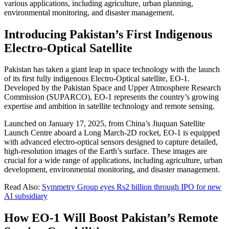
various applications, including agriculture, urban planning,
environmental monitoring, and disaster management.
Introducing Pakistan’s First Indigenous
Electro-Optical Satellite
Pakistan has taken a giant leap in space technology with the launch
of its first fully indigenous Electro-Optical satellite, EO-1.
Developed by the Pakistan Space and Upper Atmosphere Research
Commission (SUPARCO), EO-1 represents the country’s growing
expertise and ambition in satellite technology and remote sensing.
Launched on January 17, 2025, from China’s Jiuquan Satellite
Launch Centre aboard a Long March-2D rocket, EO-1 is equipped
with advanced electro-optical sensors designed to capture detailed,
high-resolution images of the Earth’s surface. These images are
crucial for a wide range of applications, including agriculture, urban
development, environmental monitoring, and disaster management.
Read Also:
Symmetry Group eyes Rs2 billion through IPO for new
AI subsidiary
How EO-1 Will Boost Pakistan’s Remote