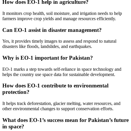
How does EO-1 help in agriculture?
It monitors crop health, soil moisture, and irrigation needs to help
farmers improve crop yields and manage resources efficiently.
Can EO-1 assist in disaster management?
Yes, it provides timely images to assess and respond to natural
disasters like floods, landslides, and earthquakes.
Why is EO-1 important for Pakistan?
EO-1 marks a step towards self-reliance in space technology and
helps the country use space data for sustainable development.
How does EO-1 contribute to environmental
protection?
It helps track deforestation, glacier melting, water resources, and
other environmental changes to support conservation efforts.
What does EO-1’s success mean for Pakistan’s future
in space?