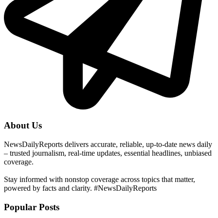
About Us
NewsDailyReports delivers accurate, reliable, up-to-date news daily
– trusted journalism, real-time updates, essential headlines, unbiased
coverage.
Stay informed with nonstop coverage across topics that matter,
powered by facts and clarity. #NewsDailyReports
Popular Posts