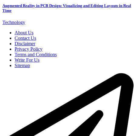
Augmented Reality in PCB Design: Visualizing and Editing Layouts in Real
Time
Technology
About Us
Contact Us
Disclaimer
Privacy Policy
Terms and Conditions
Write For Us
Sitemap