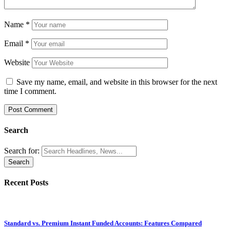
Name
*
Email
*
Website
Save my name, email, and website in this browser for the next
time I comment.
Search
Search for:
Recent Posts
Standard vs. Premium Instant Funded Accounts: Features Compared