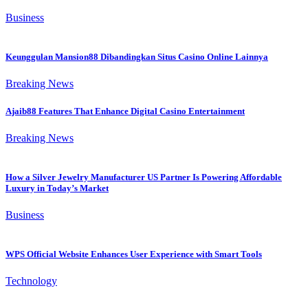
Business
Keunggulan Mansion88 Dibandingkan Situs Casino Online Lainnya
Breaking News
Ajaib88 Features That Enhance Digital Casino Entertainment
Breaking News
How a Silver Jewelry Manufacturer US Partner Is Powering Affordable
Luxury in Today’s Market
Business
WPS Official Website Enhances User Experience with Smart Tools
Technology