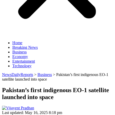
Home
Breaking News
Business
Economy
Entertainment
Technology
NewsDailyReports
>
Business
>
Pakistan’s first indigenous EO-1
satellite launched into space
Pakistan’s first indigenous EO-1 satellite
launched into space
Last updated: May 16, 2025 8:18 pm