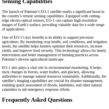
Sensing Capabilities
The launch of Pakistan’s EO-1 satellite marks a significant boost to
the country’s remote sensing capabilities. Equipped with cutting-
edge electro-optical sensors, EO-1 can capture high-resolution
images of Earth’s surface, providing valuable data for a wide range
of applications.
One of EO-1’s key benefits is its ability to support precision
agriculture. By monitoring crop health, soil conditions, and irrigation
needs, the satellite helps farmers optimize their resources, increase
yields, and improve food security. This technology allows for timely
intervention and better management of farming practices across
Pakistan’s diverse agricultural landscape.
EO-1 also plays a vital role in environmental monitoring. It helps
track changes in forests, water bodies, and glaciers, allowing
authorities to manage natural resources sustainably. Additionally, the
satellite’s imaging capabilities are crucial for disaster management,
enabling quick assessment of floods, landslides, and other natural
calamities to aid emergency response efforts.
Frequently Asked Questions