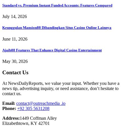
Standard vs. Premium Instant Funded Accounts: Features Compared
July 14, 2026
Keunggulan Mansion88 Dibandingkan Situs Casino Online Lainnya
June 11, 2026
Ajaib88 Features That Enhance Digital Casino Entertainment
May 30, 2026
Contact Us
At NewsDailyReports, we value your input. Whether you have a
news tip, advertising inquiry, or need assistance, don’t hesitate to
contact us.
Email:
contact@outreachmedia .io
Phone:
+92 305 5631208
Address:
1449 Coffman Alley
Elizabethtown, KY 42701